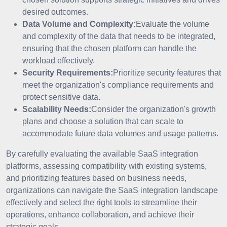
desired outcomes.
Data Volume and Complexity:
Evaluate the volume
and complexity of the data that needs to be integrated,
ensuring that the chosen platform can handle the
workload effectively.
Security Requirements:
Prioritize security features that
meet the organization's compliance requirements and
protect sensitive data.
Scalability Needs:
Consider the organization's growth
plans and choose a solution that can scale to
accommodate future data volumes and usage patterns.
By carefully evaluating the available SaaS integration
platforms, assessing compatibility with existing systems,
and prioritizing features based on business needs,
organizations can navigate the SaaS integration landscape
effectively and select the right tools to streamline their
operations, enhance collaboration, and achieve their
strategic goals.