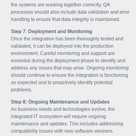
the systems are working together correctly. QA
processes should also include data validation and error
handling to ensure that data integrity is maintained.
Step 7: Deployment and Monitoring
Once the integration has been thoroughly tested and
validated, it can be deployed into the production
environment. Careful monitoring and support are
essential during the deployment phase to identify and
address any issues that may arise. Ongoing monitoring
should continue to ensure the integration is functioning
as expected and to proactively identify potential
problems.
Step 8: Ongoing Maintenance and Updates
As business needs and technologies evolve, the
integrated IT ecosystem will require ongoing
maintenance and updates. This includes addressing
compatibility issues with new software versions,