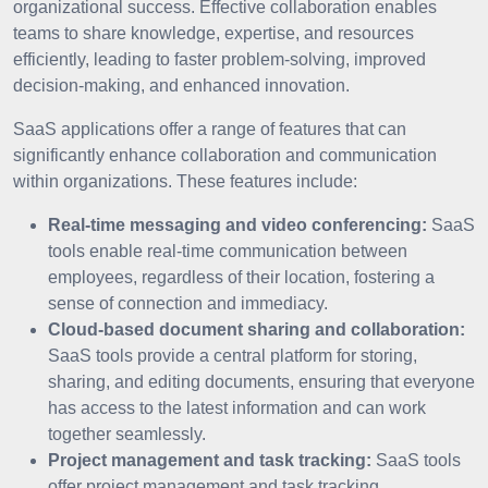
organizational success. Effective collaboration enables
teams to share knowledge, expertise, and resources
efficiently, leading to faster problem-solving, improved
decision-making, and enhanced innovation.
SaaS applications offer a range of features that can
significantly enhance collaboration and communication
within organizations. These features include:
Real-time messaging and video conferencing:
SaaS
tools enable real-time communication between
employees, regardless of their location, fostering a
sense of connection and immediacy.
Cloud-based document sharing and collaboration:
SaaS tools provide a central platform for storing,
sharing, and editing documents, ensuring that everyone
has access to the latest information and can work
together seamlessly.
Project management and task tracking:
SaaS tools
offer project management and task tracking