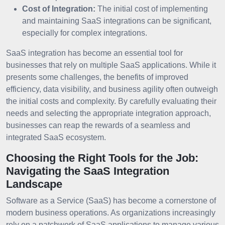
Cost of Integration:
The initial cost of implementing
and maintaining SaaS integrations can be significant,
especially for complex integrations.
SaaS integration has become an essential tool for
businesses that rely on multiple SaaS applications. While it
presents some challenges, the benefits of improved
efficiency, data visibility, and business agility often outweigh
the initial costs and complexity. By carefully evaluating their
needs and selecting the appropriate integration approach,
businesses can reap the rewards of a seamless and
integrated SaaS ecosystem.
Choosing the Right Tools for the Job:
Navigating the SaaS Integration
Landscape
Software as a Service (SaaS) has become a cornerstone of
modern business operations. As organizations increasingly
rely on a patchwork of SaaS applications to manage various