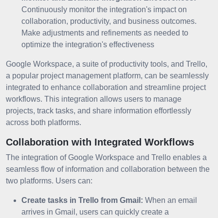
Continuously monitor the integration's impact on
collaboration, productivity, and business outcomes.
Make adjustments and refinements as needed to
optimize the integration's effectiveness
Google Workspace, a suite of productivity tools, and Trello,
a popular project management platform, can be seamlessly
integrated to enhance collaboration and streamline project
workflows. This integration allows users to manage
projects, track tasks, and share information effortlessly
across both platforms.
Collaboration with Integrated Workflows
The integration of Google Workspace and Trello enables a
seamless flow of information and collaboration between the
two platforms. Users can:
Create tasks in Trello from Gmail:
When an email
arrives in Gmail, users can quickly create a