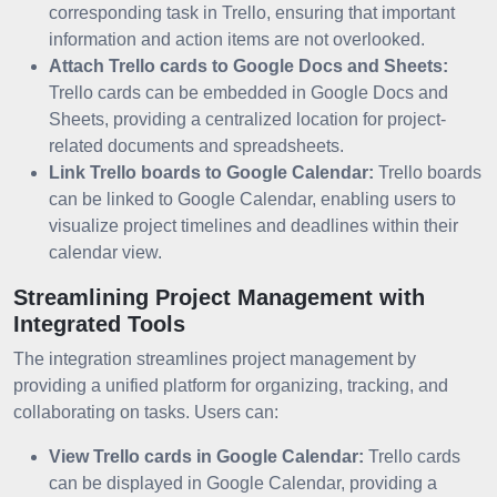
corresponding task in Trello, ensuring that important
information and action items are not overlooked.
Attach Trello cards to Google Docs and Sheets:
Trello cards can be embedded in Google Docs and
Sheets, providing a centralized location for project-
related documents and spreadsheets.
Link Trello boards to Google Calendar:
Trello boards
can be linked to Google Calendar, enabling users to
visualize project timelines and deadlines within their
calendar view.
Streamlining Project Management with
Integrated Tools
The integration streamlines project management by
providing a unified platform for organizing, tracking, and
collaborating on tasks. Users can:
View Trello cards in Google Calendar:
Trello cards
can be displayed in Google Calendar, providing a