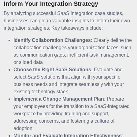
Inform Your Integration Strategy
By analyzing successful SaaS integration case studies,
businesses can glean valuable insights to inform their own
integration strategies. Key takeaways include:
Identify Collaboration Challenges:
Clearly define the
collaboration challenges your organization faces, such
as communication gaps, inefficient task management,
or siloed data
Choose the Right SaaS Solutions:
Evaluate and
select SaaS solutions that align with your specific
business needs and integrate seamlessly with your
existing technology stack
Implement a Change Management Plan:
Prepare
your employees for the transition to a SaaS-integrated
workplace by providing training and support,
addressing concerns, and fostering a culture of
adoption
Monitor and Evaluate Integration Effectiveness: