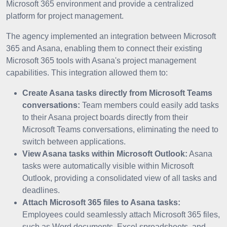
Microsoft 365 environment and provide a centralized
platform for project management.
The agency implemented an integration between Microsoft
365 and Asana, enabling them to connect their existing
Microsoft 365 tools with Asana's project management
capabilities. This integration allowed them to:
Create Asana tasks directly from Microsoft Teams
conversations:
Team members could easily add tasks
to their Asana project boards directly from their
Microsoft Teams conversations, eliminating the need to
switch between applications.
View Asana tasks within Microsoft Outlook:
Asana
tasks were automatically visible within Microsoft
Outlook, providing a consolidated view of all tasks and
deadlines.
Attach Microsoft 365 files to Asana tasks:
Employees could seamlessly attach Microsoft 365 files,
such as Word documents, Excel spreadsheets, and