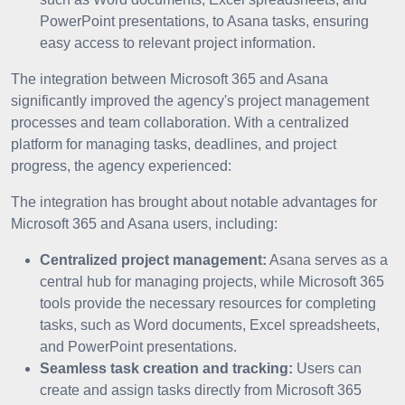
PowerPoint presentations, to Asana tasks, ensuring
easy access to relevant project information.
The integration between Microsoft 365 and Asana
significantly improved the agency's project management
processes and team collaboration. With a centralized
platform for managing tasks, deadlines, and project
progress, the agency experienced:
The integration has brought about notable advantages for
Microsoft 365 and Asana users, including:
Centralized project management:
Asana serves as a
central hub for managing projects, while Microsoft 365
tools provide the necessary resources for completing
tasks, such as Word documents, Excel spreadsheets,
and PowerPoint presentations.
Seamless task creation and tracking:
Users can
create and assign tasks directly from Microsoft 365