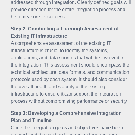
addressed through integration. Clearly defined goals will
provide direction for the entire integration process and
help measure its success.
Step 2: Conducting a Thorough Assessment of
Existing IT Infrastructure
A comprehensive assessment of the existing IT
infrastructure is crucial to identify the systems,
applications, and data sources that will be involved in
the integration. This assessment should encompass the
technical architecture, data formats, and communication
protocols used by each system. It should also consider
the overall health and stability of the existing
infrastructure to ensure it can support the integration
process without compromising performance or security.
Step 3: Developing a Comprehensive Integration
Plan and Timeline
Once the integration goals and objectives have been
defined, and the existing IT infrastructure has been