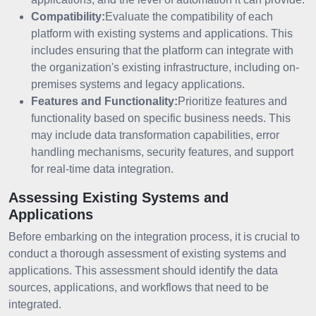
Compatibility:
Evaluate the compatibility of each
platform with existing systems and applications. This
includes ensuring that the platform can integrate with
the organization's existing infrastructure, including on-
premises systems and legacy applications.
Features and Functionality:
Prioritize features and
functionality based on specific business needs. This
may include data transformation capabilities, error
handling mechanisms, security features, and support
for real-time data integration.
Assessing Existing Systems and
Applications
Before embarking on the integration process, it is crucial to
conduct a thorough assessment of existing systems and
applications. This assessment should identify the data
sources, applications, and workflows that need to be
integrated.