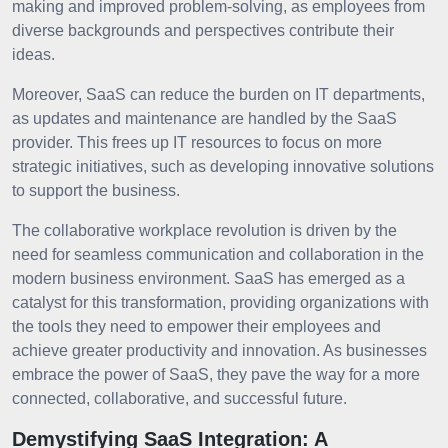
making and improved problem-solving, as employees from
diverse backgrounds and perspectives contribute their
ideas.
Moreover, SaaS can reduce the burden on IT departments,
as updates and maintenance are handled by the SaaS
provider. This frees up IT resources to focus on more
strategic initiatives, such as developing innovative solutions
to support the business.
The collaborative workplace revolution is driven by the
need for seamless communication and collaboration in the
modern business environment. SaaS has emerged as a
catalyst for this transformation, providing organizations with
the tools they need to empower their employees and
achieve greater productivity and innovation. As businesses
embrace the power of SaaS, they pave the way for a more
connected, collaborative, and successful future.
Demystifying SaaS Integration: A