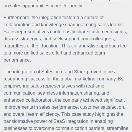
on sales opportunities more efficiently.
Furthermore, the integration fostered a culture of
collaboration and knowledge sharing among sales teams.
Sales representatives could easily share customer insights,
discuss strategies, and seek support from colleagues,
regardless of their location. This collaborative approach led
to a more unified sales effort and enhanced team
performance.
The integration of Salesforce and Slack proved to be a
resounding success for the global marketing company. By
empowering sales representatives with real-time
communication, seamless information sharing, and
enhanced collaboration, the company achieved significant
improvements in sales performance, customer satisfaction,
and overall team efficiency. This case study highlights the
transformative power of SaaS integration in enabling
businesses to overcome communication barriers, streamline