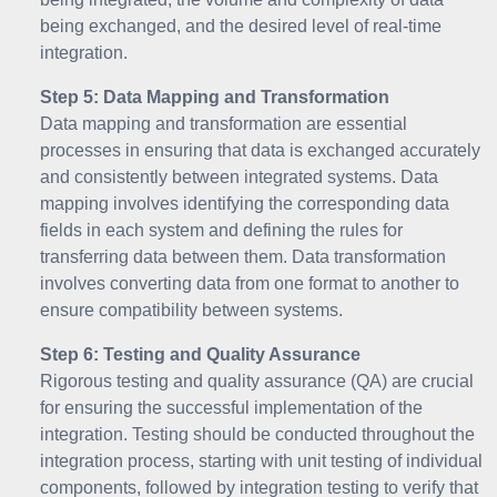
being exchanged, and the desired level of real-time
integration.
Step 5: Data Mapping and Transformation
Data mapping and transformation are essential
processes in ensuring that data is exchanged accurately
and consistently between integrated systems. Data
mapping involves identifying the corresponding data
fields in each system and defining the rules for
transferring data between them. Data transformation
involves converting data from one format to another to
ensure compatibility between systems.
Step 6: Testing and Quality Assurance
Rigorous testing and quality assurance (QA) are crucial
for ensuring the successful implementation of the
integration. Testing should be conducted throughout the
integration process, starting with unit testing of individual
components, followed by integration testing to verify that