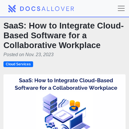
SaaS: How to Integrate Cloud-
Based Software for a
Collaborative Workplace
Posted on Nov. 23, 2023
Cloud Services