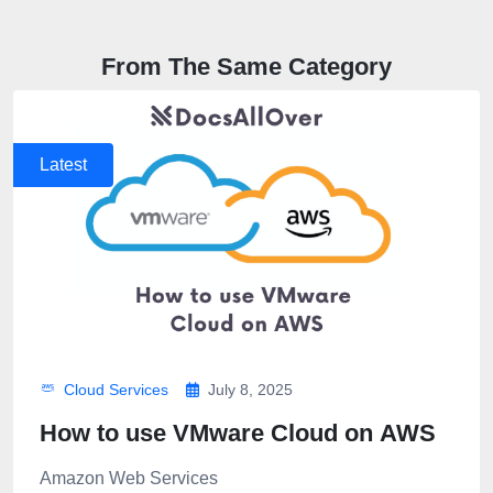
From The Same Category
Latest
Cloud Services
July 8, 2025
How to use VMware Cloud on AWS
Amazon Web Services