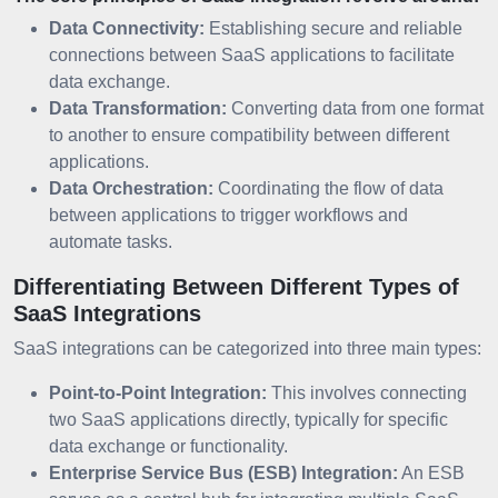
Data Connectivity:
Establishing secure and reliable
connections between SaaS applications to facilitate
data exchange.
Data Transformation:
Converting data from one format
to another to ensure compatibility between different
applications.
Data Orchestration:
Coordinating the flow of data
between applications to trigger workflows and
automate tasks.
Differentiating Between Different Types of
SaaS Integrations
SaaS integrations can be categorized into three main types:
Point-to-Point Integration:
This involves connecting
two SaaS applications directly, typically for specific
data exchange or functionality.
Enterprise Service Bus (ESB) Integration:
An ESB