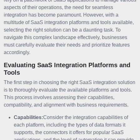
aspects of their operations, the need for seamless
integration has become paramount. However, with a
multitude of SaaS integration platforms and tools available,
selecting the right solution can be a daunting task. To
navigate this complex landscape effectively, businesses
must carefully evaluate their needs and prioritize features
accordingly.
Evaluating SaaS Integration Platforms and
Tools
The first step in choosing the right SaaS integration solution
is to thoroughly evaluate the available platforms and tools.
This process involves assessing their capabilities,
compatibility, and alignment with business requirements.
Capabilities:
Consider the integration capabilities of
each platform, including the types of data formats it
supports, the connectors it offers for popular SaaS
applications, and the level of automation it can provide.