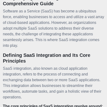
Comprehensive Guide
Software as a Service (SaaS) has become a ubiquitous
force, enabling businesses to access and utilize a vast array
of cloud-based applications. However, as organizations
adopt multiple SaaS solutions to address their diverse
needs, the challenge of integrating these applications
seamlessly arises. This is where SaaS integration comes
into play.
Defining SaaS Integration and Its Core
Principles
SaaS integration, also known as cloud application
integration, refers to the process of connecting and
exchanging data between two or more SaaS applications.
This integration allows businesses to streamline their
workflows, automate tasks, and gain a holistic view of their
operations.
The core principles of SaaS integration revolve around: