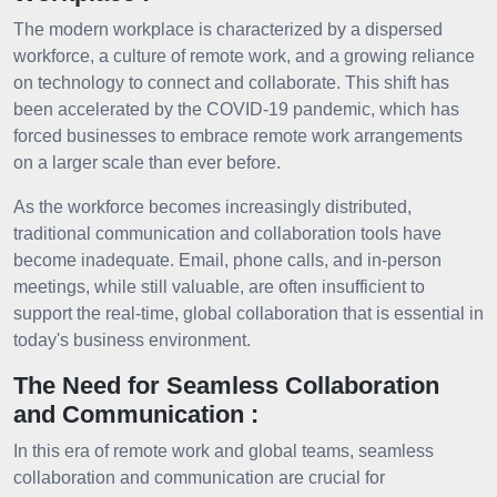
The modern workplace is characterized by a dispersed
workforce, a culture of remote work, and a growing reliance
on technology to connect and collaborate. This shift has
been accelerated by the COVID-19 pandemic, which has
forced businesses to embrace remote work arrangements
on a larger scale than ever before.
As the workforce becomes increasingly distributed,
traditional communication and collaboration tools have
become inadequate. Email, phone calls, and in-person
meetings, while still valuable, are often insufficient to
support the real-time, global collaboration that is essential in
today's business environment.
The Need for Seamless Collaboration
and Communication :
In this era of remote work and global teams, seamless
collaboration and communication are crucial for