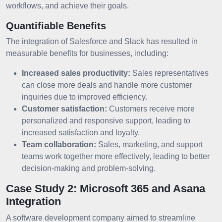
workflows, and achieve their goals.
Quantifiable Benefits
The integration of Salesforce and Slack has resulted in
measurable benefits for businesses, including:
Increased sales productivity:
Sales representatives
can close more deals and handle more customer
inquiries due to improved efficiency.
Customer satisfaction:
Customers receive more
personalized and responsive support, leading to
increased satisfaction and loyalty.
Team collaboration:
Sales, marketing, and support
teams work together more effectively, leading to better
decision-making and problem-solving.
Case Study 2: Microsoft 365 and Asana
Integration
A software development company aimed to streamline