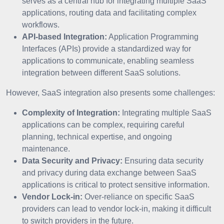
serves as a central hub for integrating multiple SaaS
applications, routing data and facilitating complex
workflows.
API-based Integration:
Application Programming
Interfaces (APIs) provide a standardized way for
applications to communicate, enabling seamless
integration between different SaaS solutions.
However, SaaS integration also presents some challenges:
Complexity of Integration:
Integrating multiple SaaS
applications can be complex, requiring careful
planning, technical expertise, and ongoing
maintenance.
Data Security and Privacy:
Ensuring data security
and privacy during data exchange between SaaS
applications is critical to protect sensitive information.
Vendor Lock-in:
Over-reliance on specific SaaS
providers can lead to vendor lock-in, making it difficult
to switch providers in the future.