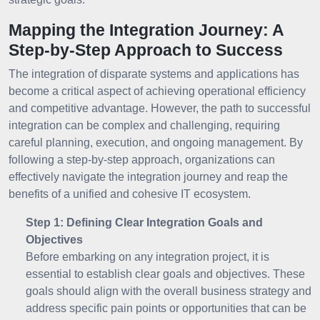
Mapping the Integration Journey: A
Step-by-Step Approach to Success
The integration of disparate systems and applications has
become a critical aspect of achieving operational efficiency
and competitive advantage. However, the path to successful
integration can be complex and challenging, requiring
careful planning, execution, and ongoing management. By
following a step-by-step approach, organizations can
effectively navigate the integration journey and reap the
benefits of a unified and cohesive IT ecosystem.
Step 1: Defining Clear Integration Goals and
Objectives
Before embarking on any integration project, it is
essential to establish clear goals and objectives. These
goals should align with the overall business strategy and
address specific pain points or opportunities that can be