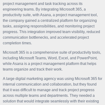
project management and task tracking across its
engineering teams. By integrating Microsoft 365, a
productivity suite, with Asana, a project management tool,
the company gained a centralized platform for organizing
tasks, assigning responsibilities, and monitoring project
progress. This integration improved team visibility, reduced
communication bottlenecks, and accelerated project
completion times.
Microsoft 365 is a comprehensive suite of productivity tools,
including Microsoft Teams, Word, Excel, and PowerPoint,
while Asana is a project management platform that helps
teams organize and track their work.
A large digital marketing agency was using Microsoft 365 for
internal communication and collaboration, but they found
that it was difficult to manage and track project progress
across multiple teams and departments. They needed a
solution that would integrate seamlessly with their existing