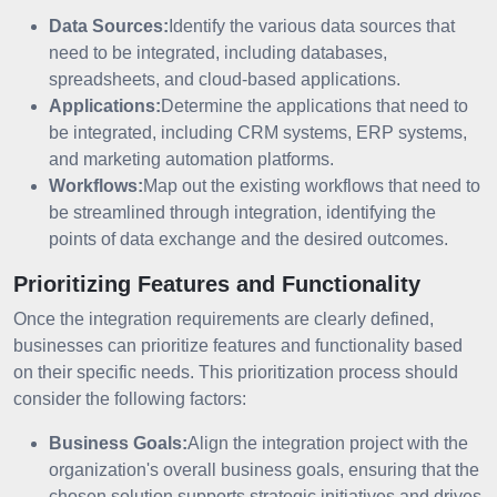
Data Sources:
Identify the various data sources that
need to be integrated, including databases,
spreadsheets, and cloud-based applications.
Applications:
Determine the applications that need to
be integrated, including CRM systems, ERP systems,
and marketing automation platforms.
Workflows:
Map out the existing workflows that need to
be streamlined through integration, identifying the
points of data exchange and the desired outcomes.
Prioritizing Features and Functionality
Once the integration requirements are clearly defined,
businesses can prioritize features and functionality based
on their specific needs. This prioritization process should
consider the following factors:
Business Goals:
Align the integration project with the
organization's overall business goals, ensuring that the
chosen solution supports strategic initiatives and drives