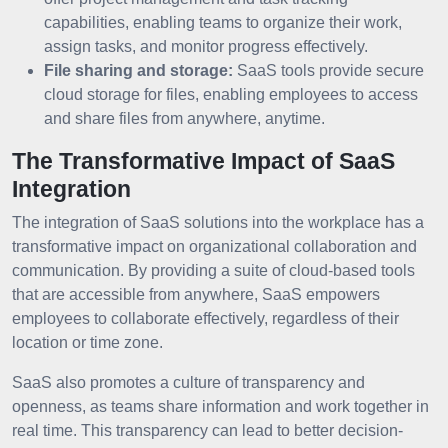
capabilities, enabling teams to organize their work,
assign tasks, and monitor progress effectively.
File sharing and storage:
SaaS tools provide secure
cloud storage for files, enabling employees to access
and share files from anywhere, anytime.
The Transformative Impact of SaaS
Integration
The integration of SaaS solutions into the workplace has a
transformative impact on organizational collaboration and
communication. By providing a suite of cloud-based tools
that are accessible from anywhere, SaaS empowers
employees to collaborate effectively, regardless of their
location or time zone.
SaaS also promotes a culture of transparency and
openness, as teams share information and work together in
real time. This transparency can lead to better decision-