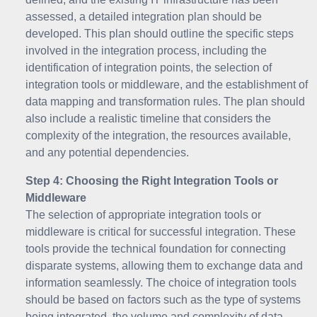
assessed, a detailed integration plan should be
developed. This plan should outline the specific steps
involved in the integration process, including the
identification of integration points, the selection of
integration tools or middleware, and the establishment of
data mapping and transformation rules. The plan should
also include a realistic timeline that considers the
complexity of the integration, the resources available,
and any potential dependencies.
Step 4: Choosing the Right Integration Tools or
Middleware
The selection of appropriate integration tools or
middleware is critical for successful integration. These
tools provide the technical foundation for connecting
disparate systems, allowing them to exchange data and
information seamlessly. The choice of integration tools
should be based on factors such as the type of systems
being integrated, the volume and complexity of data