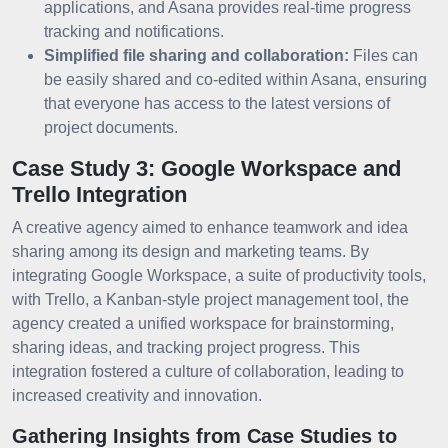
applications, and Asana provides real-time progress
tracking and notifications.
Simplified file sharing and collaboration:
Files can
be easily shared and co-edited within Asana, ensuring
that everyone has access to the latest versions of
project documents.
Case Study 3: Google Workspace and
Trello Integration
A creative agency aimed to enhance teamwork and idea
sharing among its design and marketing teams. By
integrating Google Workspace, a suite of productivity tools,
with Trello, a Kanban-style project management tool, the
agency created a unified workspace for brainstorming,
sharing ideas, and tracking project progress. This
integration fostered a culture of collaboration, leading to
increased creativity and innovation.
Gathering Insights from Case Studies to