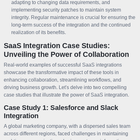
adapting to changing data requirements, and
implementing security patches to maintain system
integrity. Regular maintenance is crucial for ensuring the
long-term success of the integration and the continued
realization of its benefits.
SaaS Integration Case Studies:
Unveiling the Power of Collaboration
Real-world examples of successful SaaS integrations
showcase the transformative impact of these tools in
enhancing collaboration, streamlining workflows, and
driving business growth. Let's delve into two compelling
case studies that illustrate the power of SaaS integration.
Case Study 1: Salesforce and Slack
Integration
A global marketing company, with a dispersed sales team
across different regions, faced challenges in maintaining