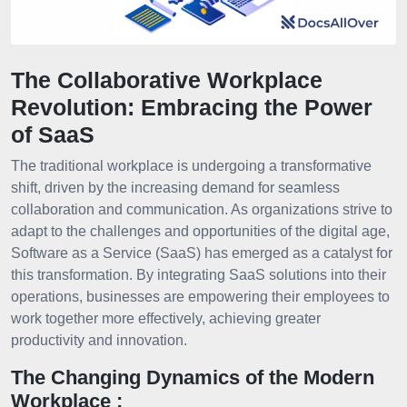
The Collaborative Workplace
Revolution: Embracing the Power
of SaaS
The traditional workplace is undergoing a transformative
shift, driven by the increasing demand for seamless
collaboration and communication. As organizations strive to
adapt to the challenges and opportunities of the digital age,
Software as a Service (SaaS) has emerged as a catalyst for
this transformation. By integrating SaaS solutions into their
operations, businesses are empowering their employees to
work together more effectively, achieving greater
productivity and innovation.
The Changing Dynamics of the Modern
Workplace :