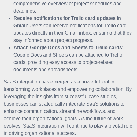
comprehensive overview of project schedules and
deadlines.
Receive notifications for Trello card updates in
Gmail:
Users can receive notifications for Trello card
updates directly in their Gmail inbox, ensuring that they
stay informed about project progress.
Attach Google Docs and Sheets to Trello cards:
Google Docs and Sheets can be attached to Trello
cards, providing easy access to project-related
documents and spreadsheets.
SaaS integration has emerged as a powerful tool for
transforming workplaces and empowering collaboration. By
leveraging the insights from successful case studies,
businesses can strategically integrate SaaS solutions to
enhance communication, streamline workflows, and
achieve their organizational goals. As the future of work
evolves, SaaS integration will continue to play a pivotal role
in driving organizational success.