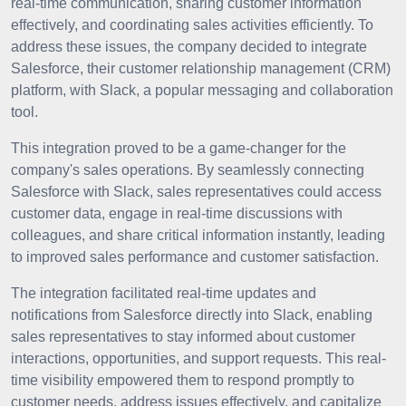
real-time communication, sharing customer information
effectively, and coordinating sales activities efficiently. To
address these issues, the company decided to integrate
Salesforce, their customer relationship management (CRM)
platform, with Slack, a popular messaging and collaboration
tool.
This integration proved to be a game-changer for the
company's sales operations. By seamlessly connecting
Salesforce with Slack, sales representatives could access
customer data, engage in real-time discussions with
colleagues, and share critical information instantly, leading
to improved sales performance and customer satisfaction.
The integration facilitated real-time updates and
notifications from Salesforce directly into Slack, enabling
sales representatives to stay informed about customer
interactions, opportunities, and support requests. This real-
time visibility empowered them to respond promptly to
customer needs, address issues effectively, and capitalize