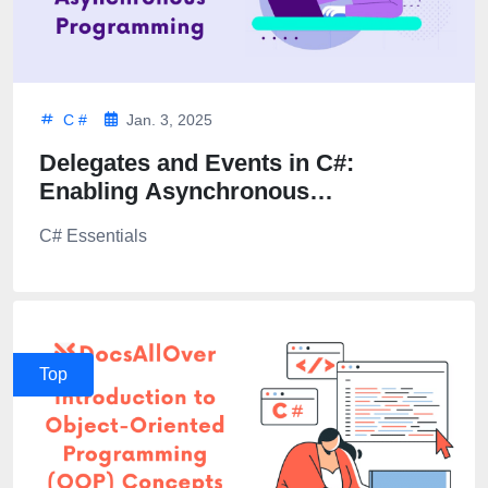
C #
Jan. 3, 2025
Delegates and Events in C#:
Enabling Asynchronous
Programming
C# Essentials
Top