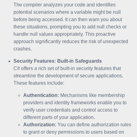
The compiler analyzes your code and identifies
potential scenarios where a variable might be null
before being accessed. It can then warn you about
these situations, prompting you to add null checks or
handle null values appropriately. This proactive
approach significantly reduces the risk of unexpected
crashes.
Security Features: Built-in Safeguards
C# offers a rich set of built-in security features that
streamline the development of secure applications.
These features include:
Authentication:
Mechanisms like membership
providers and identity frameworks enable you to
verify user credentials and control access to
different parts of your application.
Authorization:
You can define authorization rules
to grant or deny permissions to users based on