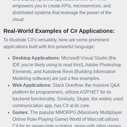
empowers you to create APIs, microservices, and
distributed systems that leverage the power of the
cloud.
Real-World Examples of C# Applications:
To illustrate C#'s versatility, here are some prominent
applications built with this powerful language:
Desktop Applications:
Microsoft Visual Studio (the
IDE you're likely using to read this!), Adobe Photoshop
Elements, and Autodesk Revit (Building Information
Modeling software) are just a few examples.
Web Applications:
Stack Overflow, the massive Q&A
platform for programmers, utilizes ASP.NET for its
backend functionality. Similarly, Skype, the widely used
communication app, has C# at its core.
Games:
The popular MMORPG (Massively Multiplayer
Online Role-Playing Game) World of Warcraft utilizes
C# for its server-side scripting, along with other games