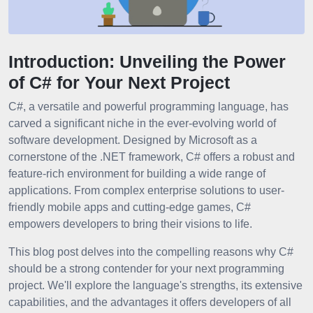
Introduction: Unveiling the Power
of C# for Your Next Project
C#, a versatile and powerful programming language, has
carved a significant niche in the ever-evolving world of
software development. Designed by Microsoft as a
cornerstone of the .NET framework, C# offers a robust and
feature-rich environment for building a wide range of
applications. From complex enterprise solutions to user-
friendly mobile apps and cutting-edge games, C#
empowers developers to bring their visions to life.
This blog post delves into the compelling reasons why C#
should be a strong contender for your next programming
project. We'll explore the language's strengths, its extensive
capabilities, and the advantages it offers developers of all