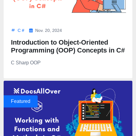
C #
Nov. 20, 2024
Introduction to Object-Oriented
Programming (OOP) Concepts in C#
C Sharp OOP
Featured