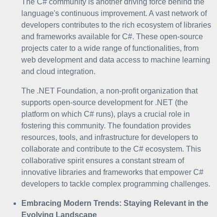
The C# community is another driving force behind the
language's continuous improvement. A vast network of
developers contributes to the rich ecosystem of libraries
and frameworks available for C#. These open-source
projects cater to a wide range of functionalities, from
web development and data access to machine learning
and cloud integration.
The .NET Foundation, a non-profit organization that
supports open-source development for .NET (the
platform on which C# runs), plays a crucial role in
fostering this community. The foundation provides
resources, tools, and infrastructure for developers to
collaborate and contribute to the C# ecosystem. This
collaborative spirit ensures a constant stream of
innovative libraries and frameworks that empower C#
developers to tackle complex programming challenges.
Embracing Modern Trends: Staying Relevant in the
Evolving Landscape