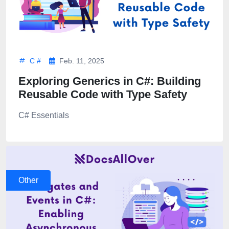
C #
Feb. 11, 2025
Exploring Generics in C#: Building
Reusable Code with Type Safety
C# Essentials
Other