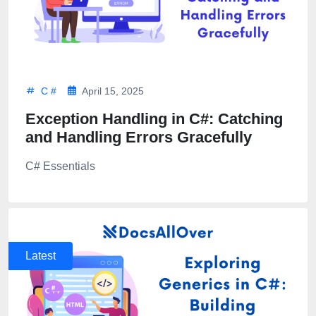
C #
April 15, 2025
Exception Handling in C#: Catching
and Handling Errors Gracefully
C# Essentials
Latest