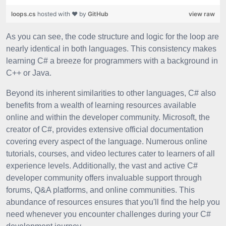
loops.cs
hosted with ❤ by
GitHub
view raw
As you can see, the code structure and logic for the loop are
nearly identical in both languages. This consistency makes
learning C# a breeze for programmers with a background in
C++ or Java.
Beyond its inherent similarities to other languages, C# also
benefits from a wealth of learning resources available
online and within the developer community. Microsoft, the
creator of C#, provides extensive official documentation
covering every aspect of the language. Numerous online
tutorials, courses, and video lectures cater to learners of all
experience levels. Additionally, the vast and active C#
developer community offers invaluable support through
forums, Q&A platforms, and online communities. This
abundance of resources ensures that you'll find the help you
need whenever you encounter challenges during your C#