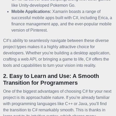
like Unity-developed Pokemon Go.
Mobile Applications:
Xamarin boasts a range of
successful mobile apps built with C#, including Erica, a
finance management app, and the ever-popular mobile
version of Pinterest.
C#'s ability to seamlessly navigate between these diverse
project types makes it a highly attractive choice for
developers. Whether you're building a desktop application,
crafting a web API, or bringing a game to life, C# offers the
tools and capabilities to turn your vision into reality.
2. Easy to Learn and Use: A Smooth
Transition for Programmers
One of the biggest advantages of choosing C# for your next
project is its approachable nature. If you're already familiar
with programming languages like C++ or Java, you'll find
the transition to C# remarkably smooth. This is thanks in