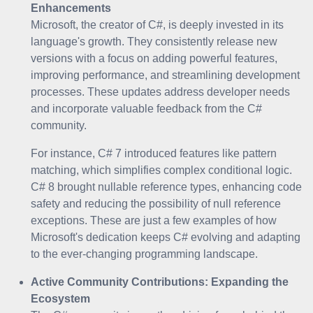
Enhancements
Microsoft, the creator of C#, is deeply invested in its
language's growth. They consistently release new
versions with a focus on adding powerful features,
improving performance, and streamlining development
processes. These updates address developer needs
and incorporate valuable feedback from the C#
community.
For instance, C# 7 introduced features like pattern
matching, which simplifies complex conditional logic.
C# 8 brought nullable reference types, enhancing code
safety and reducing the possibility of null reference
exceptions. These are just a few examples of how
Microsoft's dedication keeps C# evolving and adapting
to the ever-changing programming landscape.
Active Community Contributions: Expanding the
Ecosystem