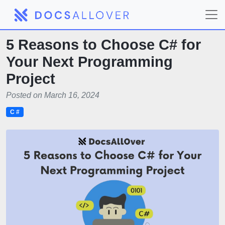
5 Reasons to Choose C# for
Your Next Programming
Project
Posted on March 16, 2024
C #