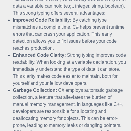
data a variable can hold (e.g., integer, string, boolean).
This strong typing offers several advantages:
Improved Code Reliability:
By catching type
mismatches at compile time, C# helps prevent runtime
errors that can crash your application. This early
detection allows you to fix issues before your code
reaches production.
Enhanced Code Clarity:
Strong typing improves code
readability. When looking at a variable declaration, you
immediately understand the type of data it can store.
This clarity makes code easier to maintain, both for
yourself and your fellow developers.
Garbage Collection:
C# employs automatic garbage
collection, a feature that alleviates the burden of
manual memory management. In languages like C++,
developers are responsible for allocating and
deallocating memory for objects. This can be error-
prone, leading to memory leaks or dangling pointers.