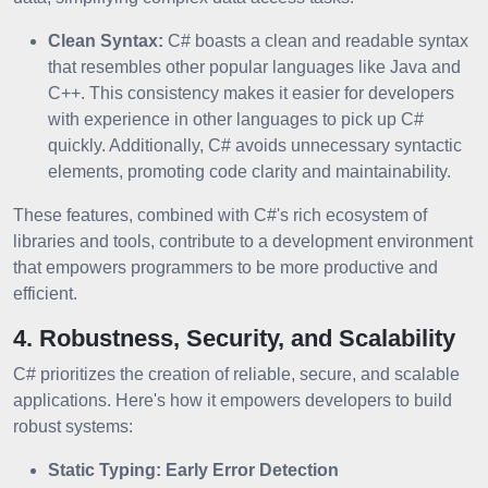
Clean Syntax:
C# boasts a clean and readable syntax
that resembles other popular languages like Java and
C++. This consistency makes it easier for developers
with experience in other languages to pick up C#
quickly. Additionally, C# avoids unnecessary syntactic
elements, promoting code clarity and maintainability.
These features, combined with C#'s rich ecosystem of
libraries and tools, contribute to a development environment
that empowers programmers to be more productive and
efficient.
4. Robustness, Security, and Scalability
C# prioritizes the creation of reliable, secure, and scalable
applications. Here's how it empowers developers to build
robust systems:
Static Typing: Early Error Detection