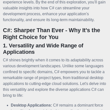
experience levels. By the end of this exploration, you'll gain
valuable insights into how C# can streamline your
development process, enhance your application's
functionality, and ensure its long-term maintainability.
C#: Sharper Than Ever - Why It's the
Right Choice for You
1. Versatility and Wide Range of
Applications
C# shines brightly when it comes to its adaptability across
various development landscapes. Unlike some languages
confined to specific domains, C# empowers you to tackle a
remarkable range of project types, from traditional desktop
applications to cutting-edge cloud solutions. Let's delve into
this versatility and explore the diverse applications C# can
bring to life:
Desktop Applications:
C# remains a dominant force