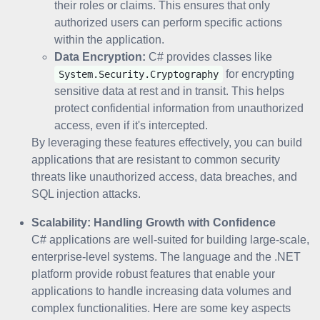
their roles or claims. This ensures that only
authorized users can perform specific actions
within the application.
Data Encryption:
C# provides classes like
for encrypting
System.Security.Cryptography
sensitive data at rest and in transit. This helps
protect confidential information from unauthorized
access, even if it's intercepted.
By leveraging these features effectively, you can build
applications that are resistant to common security
threats like unauthorized access, data breaches, and
SQL injection attacks.
Scalability: Handling Growth with Confidence
C# applications are well-suited for building large-scale,
enterprise-level systems. The language and the .NET
platform provide robust features that enable your
applications to handle increasing data volumes and
complex functionalities. Here are some key aspects