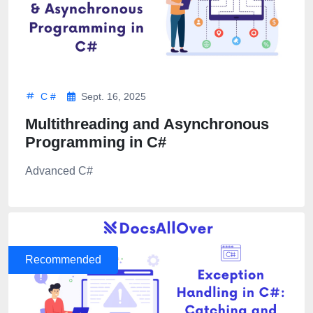
C #
Sept. 16, 2025
Multithreading and Asynchronous
Programming in C#
Advanced C#
Recommended