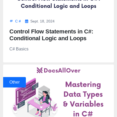
C #
Sept. 18, 2024
Control Flow Statements in C#:
Conditional Logic and Loops
C# Basics
Other