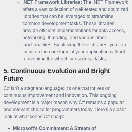
.NET Framework Libraries:
The .NET Framework
offers a vast collection of well-tested and optimized
libraries that can be leveraged to streamline
common development tasks. These libraries
provide efficient implementations for data access,
networking, threading, and various other
functionalities. By utilizing these libraries, you can
focus on the core logic of your application without
reinventing the wheel for essential tasks.
5. Continuous Evolution and Bright
Future
C# isn't a stagnant language; it's one that thrives on
continuous improvement and innovation. This ongoing
development is a major reason why C# remains a popular
and relevant choice for programmers today. Here's a closer
look at what keeps C# sharp:
Microsoft's Commitment: A Stream of