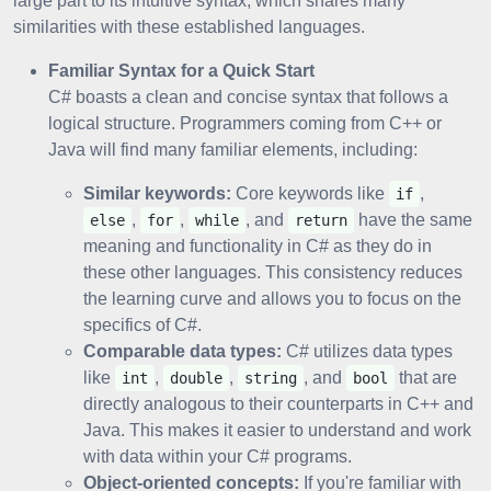
large part to its intuitive syntax, which shares many
similarities with these established languages.
Familiar Syntax for a Quick Start
C# boasts a clean and concise syntax that follows a
logical structure. Programmers coming from C++ or
Java will find many familiar elements, including:
Similar keywords:
Core keywords like
,
if
,
,
, and
have the same
else
for
while
return
meaning and functionality in C# as they do in
these other languages. This consistency reduces
the learning curve and allows you to focus on the
specifics of C#.
Comparable data types:
C# utilizes data types
like
,
,
, and
that are
int
double
string
bool
directly analogous to their counterparts in C++ and
Java. This makes it easier to understand and work
with data within your C# programs.
Object-oriented concepts:
If you're familiar with