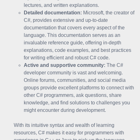
lectures, and written explanations.
Detailed documentation:
Microsoft, the creator of
C#, provides extensive and up-to-date
documentation that covers every aspect of the
language. This documentation serves as an
invaluable reference guide, offering in-depth
explanations, code examples, and best practices
for writing efficient and robust C# code.
Active and supportive community:
The C#
developer community is vast and welcoming.
Online forums, communities, and social media
groups provide excellent platforms to connect with
other C# programmers, ask questions, share
knowledge, and find solutions to challenges you
might encounter during development.
With its intuitive syntax and wealth of learning
resources, C# makes it easy for programmers with