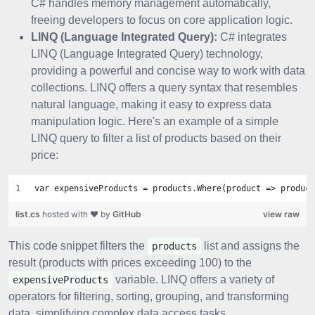
C# handles memory management automatically,
freeing developers to focus on core application logic.
LINQ (Language Integrated Query):
C# integrates
LINQ (Language Integrated Query) technology,
providing a powerful and concise way to work with data
collections. LINQ offers a query syntax that resembles
natural language, making it easy to express data
manipulation logic. Here's an example of a simple
LINQ query to filter a list of products based on their
price:
var expensiveProducts = products.Where(product => product
list.cs
hosted with ❤ by
GitHub
view raw
This code snippet filters the
list and assigns the
products
result (products with prices exceeding 100) to the
variable. LINQ offers a variety of
expensiveProducts
operators for filtering, sorting, grouping, and transforming
data, simplifying complex data access tasks.