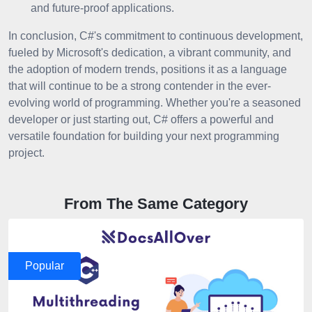
and future-proof applications.
In conclusion, C#'s commitment to continuous development,
fueled by Microsoft's dedication, a vibrant community, and
the adoption of modern trends, positions it as a language
that will continue to be a strong contender in the ever-
evolving world of programming. Whether you're a seasoned
developer or just starting out, C# offers a powerful and
versatile foundation for building your next programming
project.
From The Same Category
Popular