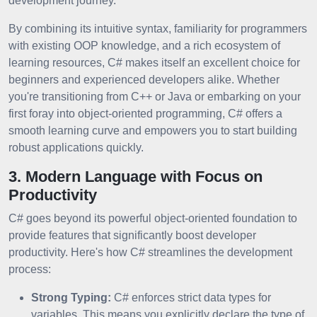
development journey.
By combining its intuitive syntax, familiarity for programmers
with existing OOP knowledge, and a rich ecosystem of
learning resources, C# makes itself an excellent choice for
beginners and experienced developers alike. Whether
you're transitioning from C++ or Java or embarking on your
first foray into object-oriented programming, C# offers a
smooth learning curve and empowers you to start building
robust applications quickly.
3. Modern Language with Focus on
Productivity
C# goes beyond its powerful object-oriented foundation to
provide features that significantly boost developer
productivity. Here's how C# streamlines the development
process:
Strong Typing:
C# enforces strict data types for
variables. This means you explicitly declare the type of