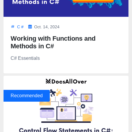
C #
Oct. 14, 2024
Working with Functions and
Methods in C#
C# Essentials
Recommended