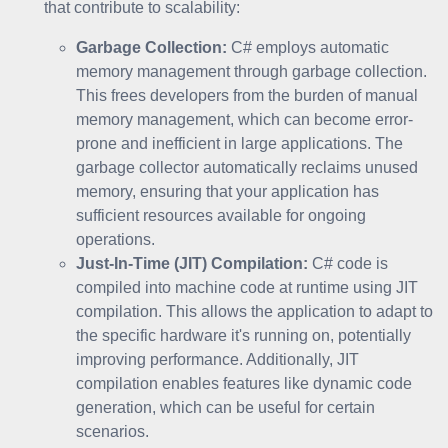
that contribute to scalability:
Garbage Collection:
C# employs automatic
memory management through garbage collection.
This frees developers from the burden of manual
memory management, which can become error-
prone and inefficient in large applications. The
garbage collector automatically reclaims unused
memory, ensuring that your application has
sufficient resources available for ongoing
operations.
Just-In-Time (JIT) Compilation:
C# code is
compiled into machine code at runtime using JIT
compilation. This allows the application to adapt to
the specific hardware it's running on, potentially
improving performance. Additionally, JIT
compilation enables features like dynamic code
generation, which can be useful for certain
scenarios.