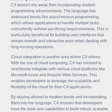
C# doesn't shy away from incorporating modern
programming advancements. The language has
embraced trends like asynchronous programming,
which allows applications to handle multiple tasks
concurrently without sacrificing responsiveness. This is
particularly beneficial for building user interfaces that
remain smooth and interactive even when dealing with
long-running operations.
Cloud integration is another area where C# shines.
With the rise of cloud computing, C# has evolved to
seamlessly integrate with various cloud platforms like
Microsoft Azure and Amazon Web Services. This
enables developers to leverage the scalability and
flexibility of the cloud for their C# applications.
By staying attuned to modern trends and incorporating
them into the language, C# ensures that developers
have the tools and capabilities to build robust, scalable,