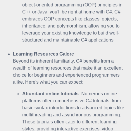
object-oriented programming (OOP) principles in
C++ or Java, you'll be right at home with C#. C#
embraces OOP concepts like classes, objects,
inheritance, and polymorphism, allowing you to
leverage your existing knowledge to build well-
structured and maintainable C# applications.
Learning Resources Galore
Beyond its inherent familiarity, C# benefits from a
wealth of learning resources that make it an excellent
choice for beginners and experienced programmers
alike. Here's what you can expect:
Abundant online tutorials:
Numerous online
platforms offer comprehensive C# tutorials, from
basic syntax introductions to advanced topics like
multithreading and asynchronous programming.
These tutorials often cater to different learning
styles, providing interactive exercises, video