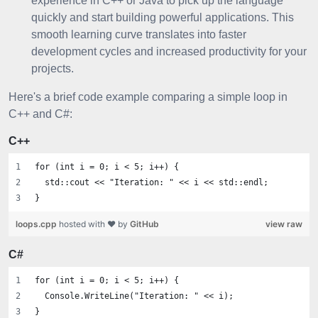
experience in C++ or Java to pick up the language
quickly and start building powerful applications. This
smooth learning curve translates into faster
development cycles and increased productivity for your
projects.
Here's a brief code example comparing a simple loop in
C++ and C#:
C++
for (int i = 0; i < 5; i++) {
  std::cout << "Iteration: " << i << std::endl;
}
loops.cpp
hosted with ❤ by
GitHub
view raw
C#
for (int i = 0; i < 5; i++) {
  Console.WriteLine("Iteration: " << i);
}