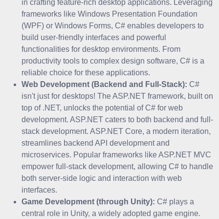
in crafting feature-rich desktop applications. Leveraging
frameworks like Windows Presentation Foundation
(WPF) or Windows Forms, C# enables developers to
build user-friendly interfaces and powerful
functionalities for desktop environments. From
productivity tools to complex design software, C# is a
reliable choice for these applications.
Web Development (Backend and Full-Stack):
C#
isn't just for desktops! The ASP.NET framework, built on
top of .NET, unlocks the potential of C# for web
development. ASP.NET caters to both backend and full-
stack development. ASP.NET Core, a modern iteration,
streamlines backend API development and
microservices. Popular frameworks like ASP.NET MVC
empower full-stack development, allowing C# to handle
both server-side logic and interaction with web
interfaces.
Game Development (through Unity):
C# plays a
central role in Unity, a widely adopted game engine.