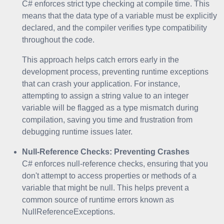
C# enforces strict type checking at compile time. This
means that the data type of a variable must be explicitly
declared, and the compiler verifies type compatibility
throughout the code.
This approach helps catch errors early in the
development process, preventing runtime exceptions
that can crash your application. For instance,
attempting to assign a string value to an integer
variable will be flagged as a type mismatch during
compilation, saving you time and frustration from
debugging runtime issues later.
Null-Reference Checks: Preventing Crashes
C# enforces null-reference checks, ensuring that you
don't attempt to access properties or methods of a
variable that might be null. This helps prevent a
common source of runtime errors known as
NullReferenceExceptions.