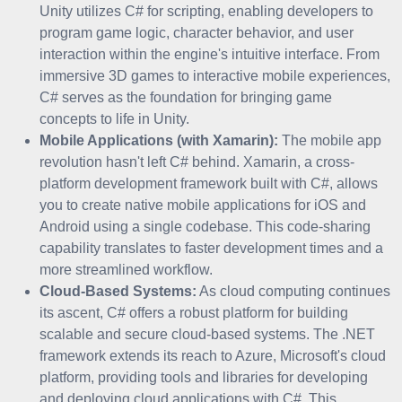
Unity utilizes C# for scripting, enabling developers to
program game logic, character behavior, and user
interaction within the engine's intuitive interface. From
immersive 3D games to interactive mobile experiences,
C# serves as the foundation for bringing game
concepts to life in Unity.
Mobile Applications (with Xamarin):
The mobile app
revolution hasn't left C# behind. Xamarin, a cross-
platform development framework built with C#, allows
you to create native mobile applications for iOS and
Android using a single codebase. This code-sharing
capability translates to faster development times and a
more streamlined workflow.
Cloud-Based Systems:
As cloud computing continues
its ascent, C# offers a robust platform for building
scalable and secure cloud-based systems. The .NET
framework extends its reach to Azure, Microsoft's cloud
platform, providing tools and libraries for developing
and deploying cloud applications with C#. This