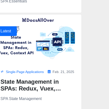
SPA Essentials
Latest
Single-Page Applications
Feb. 21, 2025
State Management in
SPAs: Redux, Vuex,
Context API
SPA State Management