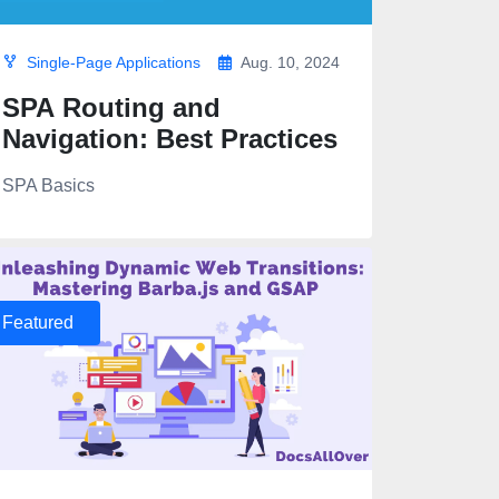
Single-Page Applications
Aug. 10, 2024
SPA Routing and
Navigation: Best Practices
SPA Basics
Featured