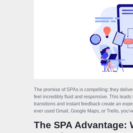
The promise of SPAs is compelling: they deliver
feel incredibly fluid and responsive. This lea
transitions and instant feedback create an exper
ever used Gmail, Google Maps, or Trello, you'v
The SPA Advantage: 