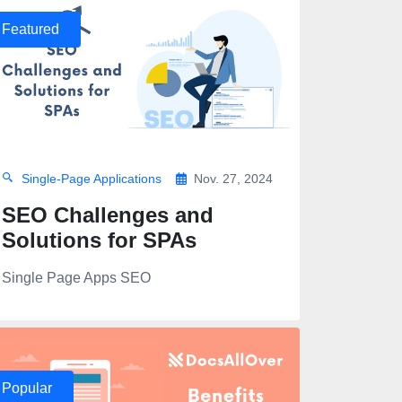
Featured
Single-Page Applications
Nov. 27, 2024
SEO Challenges and
Solutions for SPAs
Single Page Apps SEO
Popular