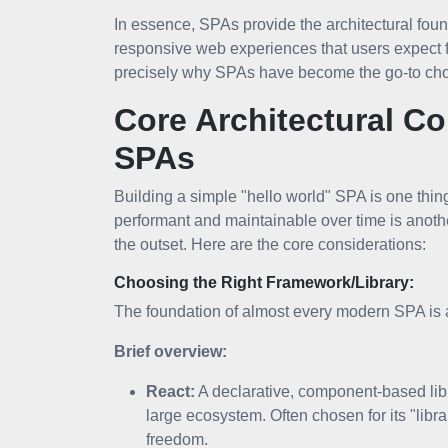
In essence, SPAs provide the architectural found
responsive web experiences that users expect
precisely why SPAs have become the go-to choi
Core Architectural C
SPAs
Building a simple "hello world" SPA is one thing
performant and maintainable over time is anothe
the outset. Here are the core considerations:
Choosing the Right Framework/Library:
The foundation of almost every modern SPA is a
Brief overview:
React:
A declarative, component-based libr
large ecosystem. Often chosen for its "lib
freedom.