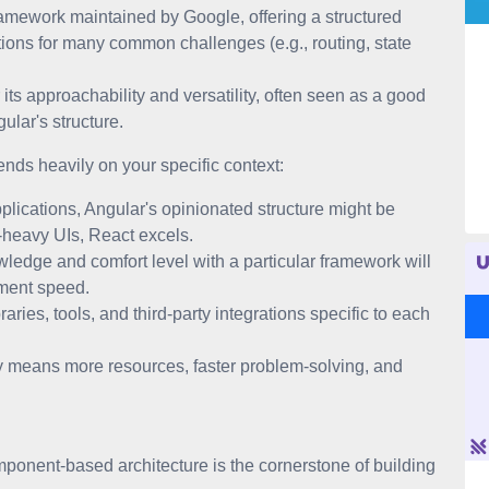
mework maintained by Google, offering a structured
tions for many common challenges (e.g., routing, state
ts approachability and versatility, often seen as a good
ular's structure.
ds heavily on your specific context:
plications, Angular's opinionated structure might be
-heavy UIs, React excels.
ledge and comfort level with a particular framework will
pment speed.
raries, tools, and third-party integrations specific to each
 means more resources, faster problem-solving, and
onent-based architecture is the cornerstone of building