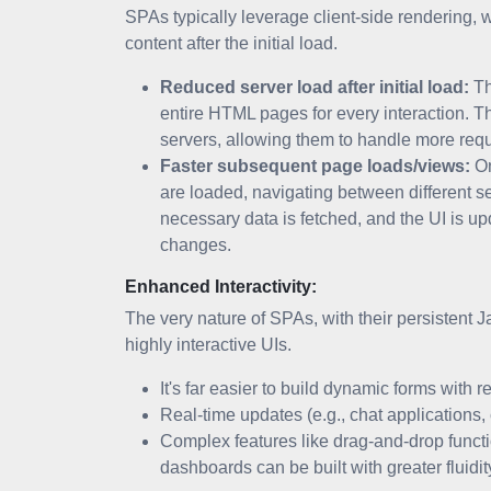
SPAs typically leverage client-side rendering, 
content after the initial load.
Reduced server load after initial load:
Th
entire HTML pages for every interaction. T
servers, allowing them to handle more requ
Faster subsequent page loads/views:
On
are loaded, navigating between different s
necessary data is fetched, and the UI is u
changes.
Enhanced Interactivity:
The very nature of SPAs, with their persistent 
highly interactive UIs.
It's far easier to build dynamic forms with r
Real-time updates (e.g., chat applications
Complex features like drag-and-drop functio
dashboards can be built with greater flui