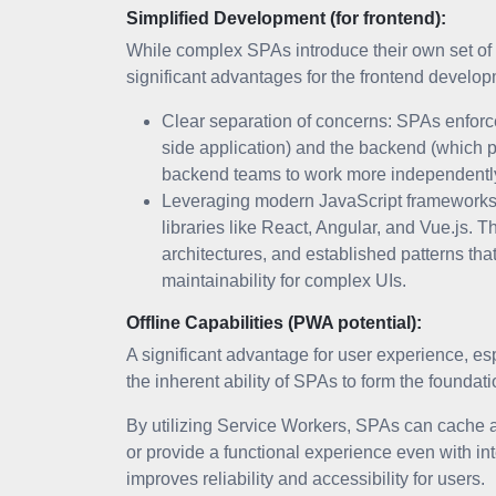
Simplified Development (for frontend):
While complex SPAs introduce their own set of c
significant advantages for the frontend develo
Clear separation of concerns: SPAs enforce 
side application) and the backend (which p
backend teams to work more independently 
Leveraging modern JavaScript frameworks:
libraries like React, Angular, and Vue.js.
architectures, and established patterns t
maintainability for complex UIs.
Offline Capabilities (PWA potential):
A significant advantage for user experience, esp
the inherent ability of SPAs to form the founda
By utilizing Service Workers, SPAs can cache as
or provide a functional experience even with inte
improves reliability and accessibility for users.