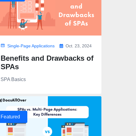
Single-Page Applications
Oct. 23, 2024
Benefits and Drawbacks of
SPAs
SPA Basics
Featured