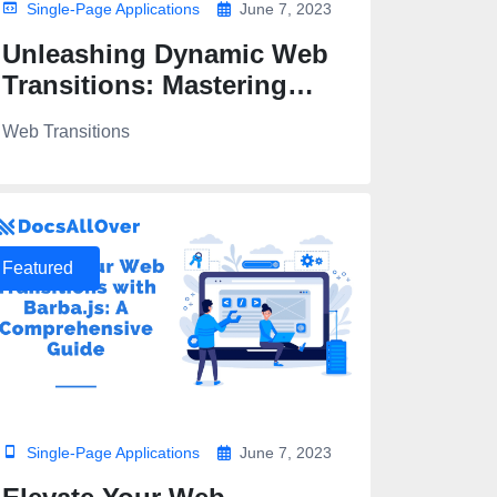
Single-Page Applications
June 7, 2023
Unleashing Dynamic Web
Transitions: Mastering
Barba.js and GSAP
Web Transitions
Featured
Single-Page Applications
June 7, 2023