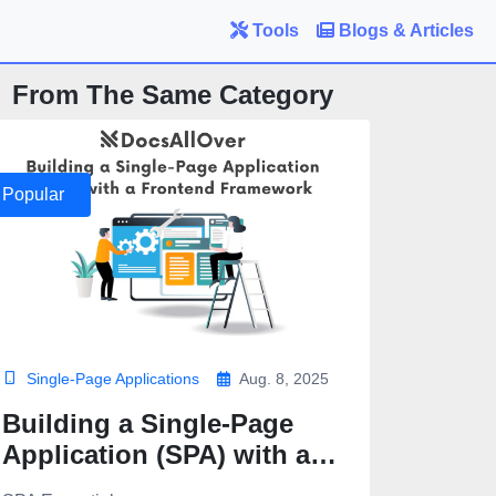
Tools
Blogs & Articles
From The Same Category
Popular
Single-Page Applications
Aug. 8, 2025
Building a Single-Page
Application (SPA) with a
Frontend Framework