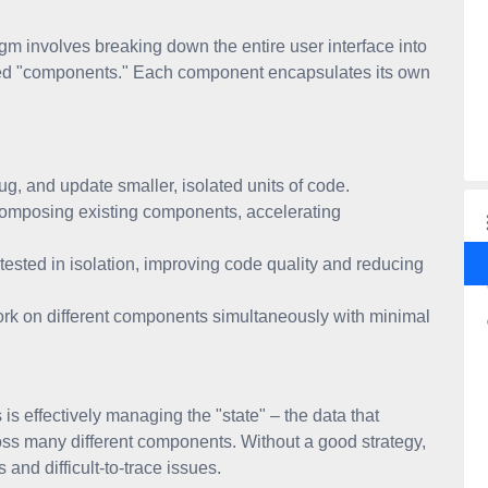
m involves breaking down the entire user interface into
lled "components." Each component encapsulates its own
g, and update smaller, isolated units of code.
composing existing components, accelerating
ested in isolation, improving code quality and reducing
rk on different components simultaneously with minimal
s effectively managing the "state" – the data that
ss many different components. Without a good strategy,
and difficult-to-trace issues.