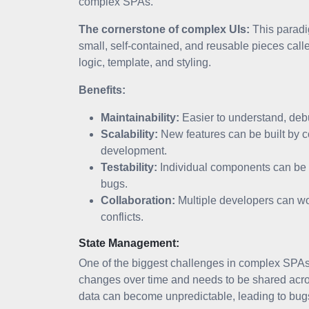
complex SPAs.
The cornerstone of complex UIs:
This paradig
small, self-contained, and reusable pieces ca
logic, template, and styling.
Benefits:
Maintainability:
Easier to understand, debu
Scalability:
New features can be built by 
development.
Testability:
Individual components can be t
bugs.
Collaboration:
Multiple developers can wo
conflicts.
State Management:
One of the biggest challenges in complex SPAs i
changes over time and needs to be shared acro
data can become unpredictable, leading to bugs 