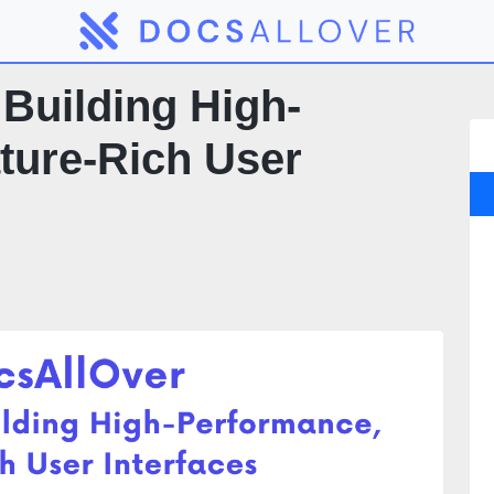
Building High-
ture-Rich User