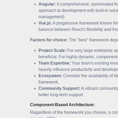
Angular:
A comprehensive, opinionated fra
approach to development with built-in solu
management).
Vue.js:
A progressive framework known for i
balance between React's flexibility and Ang
Factors for choice:
The "best" framework depen
Project Scale:
For very large enterprise ap
beneficial. For highly dynamic, component
Team Expertise:
Your team's existing know
heavily influence productivity and develo
Ecosystem:
Consider the availability of lib
framework.
Community Support:
A vibrant community
better long-term support.
Component-Based Architecture:
Regardless of the framework you choose, a comp