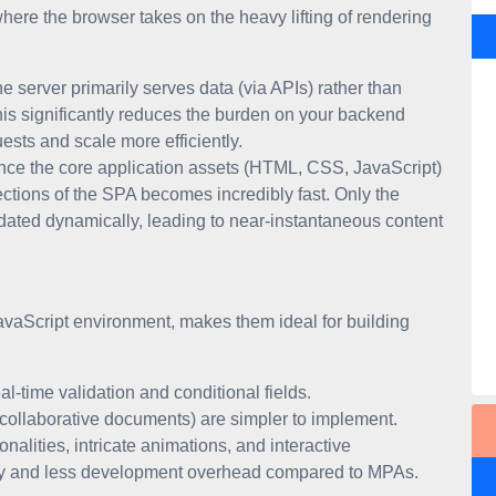
where the browser takes on the heavy lifting of rendering
e server primarily serves data (via APIs) rather than
his significantly reduces the burden on your backend
ests and scale more efficiently.
ce the core application assets (HTML, CSS, JavaScript)
ections of the SPA becomes incredibly fast. Only the
pdated dynamically, leading to near-instantaneous content
JavaScript environment, makes them ideal for building
eal-time validation and conditional fields.
, collaborative documents) are simpler to implement.
nalities, intricate animations, and interactive
dity and less development overhead compared to MPAs.