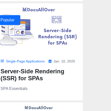
Popular
Single-Page Applications
Jan. 10, 2025
Server-Side Rendering
(SSR) for SPAs
SPA Essentials