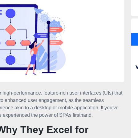
 high-performance, feature-rich user interfaces (UIs) that
ds to enhanced user engagement, as the seamless
ience akin to a desktop or mobile application. If you've
e experienced the power of SPAs firsthand.
Why They Excel for