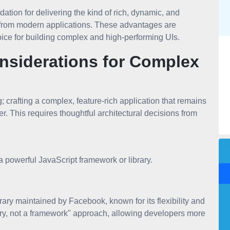
ation for delivering the kind of rich, dynamic, and
 from modern applications. These advantages are
ce for building complex and high-performing UIs.
onsiderations for Complex
; crafting a complex, feature-rich application that remains
r. This requires thoughtful architectural decisions from
 powerful JavaScript framework or library.
ary maintained by Facebook, known for its flexibility and
rary, not a framework" approach, allowing developers more