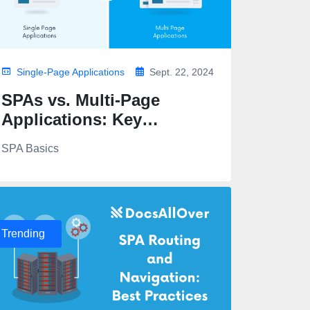
Single-Page Applications
Sept. 22, 2024
SPAs vs. Multi-Page
Applications: Key
Differences
SPA Basics
Trending