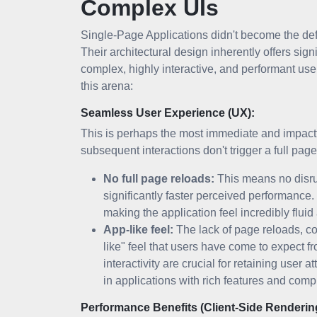
Complex UIs
Single-Page Applications didn't become the de
Their architectural design inherently offers sign
complex, highly interactive, and performant use
this arena:
Seamless User Experience (UX):
This is perhaps the most immediate and impactfu
subsequent interactions don't trigger a full page
No full page reloads:
This means no disrup
significantly faster perceived performance
making the application feel incredibly flui
App-like feel:
The lack of page reloads, c
like" feel that users have come to expect 
interactivity are crucial for retaining user 
in applications with rich features and com
Performance Benefits (Client-Side Renderin