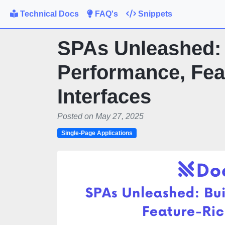
Technical Docs
FAQ's
Snippets
SPAs Unleashed: 
Performance, Fea
Interfaces
Posted on May 27, 2025
Single-Page Applications