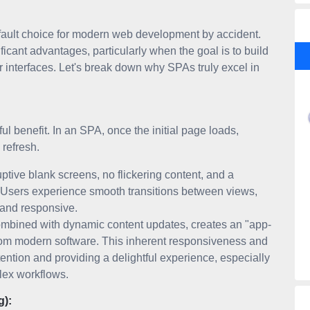
fault choice for modern web development by accident.
ificant advantages, particularly when the goal is to build
r interfaces. Let's break down why SPAs truly excel in
l benefit. In an SPA, once the initial page loads,
 refresh.
tive blank screens, no flickering content, and a
. Users experience smooth transitions between views,
d and responsive.
ombined with dynamic content updates, creates an "app-
from modern software. This inherent responsiveness and
attention and providing a delightful experience, especially
plex workflows.
g):