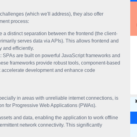
hallenges (which we'll address), they also offer
pment process:
a distinct separation between the frontend (the client-
rimarily serves data via APIs). This allows frontend and
and efficiently.
 SPAs are built on powerful JavaScript frameworks and
 These frameworks provide robust tools, component-based
hat accelerate development and enhance code
ecially in areas with unreliable internet connections, is
tion for Progressive Web Applications (PWAs).
sets and data, enabling the application to work offline
rmittent network connectivity. This significantly