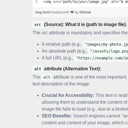
<img src="path/to/your/image.jpg" alt="A d
img.html
hosted with ❤ by
GitHub
(Source): What it is (path to image file).
src
The src attribute is mandatory and specifies the
A relative path (e.g.,
"images/my-photo.jp
An absolute path (e.g.,
"/assets/logo.pn
A full URL (e.g.,
"https://example.com/i
attribute (Alternative Text):
alt
The
attribute is one of the most important,
alt
text description of the image.
Crucial for Accessibility:
This text is read
allowing them to understand the content of t
image file fails to load (e.g., due to a brok
SEO Benefits:
Search engines cannot "s
content and context of your image, which 