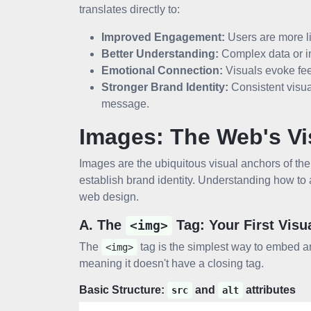
translates directly to:
Improved Engagement:
Users are more li
Better Understanding:
Complex data or i
Emotional Connection:
Visuals evoke fee
Stronger Brand Identity:
Consistent visua
message.
Images: The Web's Vi
Images are the ubiquitous visual anchors of the
establish brand identity. Understanding how to
web design.
A. The
Tag: Your First Visu
<img>
The
tag is the simplest way to embed a
<img>
meaning it doesn't have a closing tag.
Basic Structure:
and
attributes
src
alt