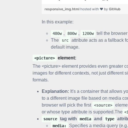
responsive_img.html
hosted with ❤ by
GitHub
In this example:
,
,
tell the browser 
480w
800w
1200w
The
attribute acts as a fallback 
src
default image.
element:
<picture>
The <picture> element provides even greater contr
images for different contexts, not just differen
formats.
Explanation:
It's a container that allows y
to a different image file based on media co
browser will pick the first
eleme
<source>
or whose type attribute is supported.The
<
tag with
and
attri
source
media
type
Specifies a media query (e.g
media: