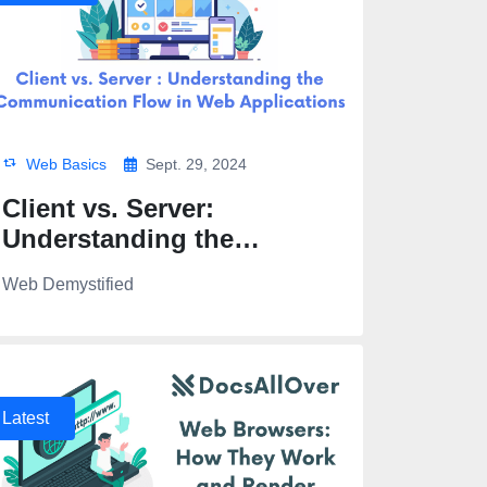
Web Basics
Sept. 29, 2024
Client vs. Server:
Understanding the
Communication Flow in
Web Demystified
Web Applications
Latest