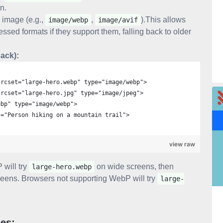
on.
 image (e.g.,
,
).This allows
image/webp
image/avif
sed formats if they support them, falling back to older
ack):
srcset="large-hero.webp" type="image/webp">
srcset="large-hero.jpg" type="image/jpeg">
ebp" type="image/webp">
t="Person hiking on a mountain trail">
view raw
 will try
on wide screens, then
large-hero.webp
eens. Browsers not supporting WebP will try
large-
ces: