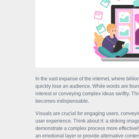
In the vast expanse of the internet, where billio
quickly lose an audience. While words are found
interest or conveying complex ideas swiftly. T
becomes indispensable.
Visuals are crucial for engaging users, conveyi
user experience. Think about it: a striking image
demonstrate a complex process more effectively
an emotional layer or provide alternative conte