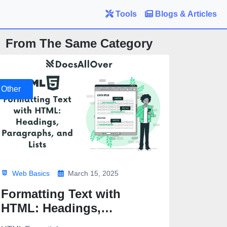
Tools
Blogs & Articles
From The Same Category
Other
Web Basics
March 15, 2025
Formatting Text with
HTML: Headings,
Paragraphs, and Lists