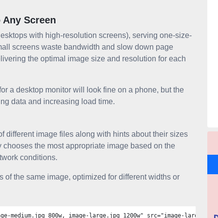
o Any Screen
desktops with high-resolution screens), serving one-size-
n small screens waste bandwidth and slow down page
ivering the optimal image size and resolution for each
 a desktop monitor will look fine on a phone, but the
ting data and increasing load time.
of different image files along with hints about their sizes
tly chooses the most appropriate image based on the
etwork conditions.
 of the same image, optimized for different widths or
age-medium.jpg 800w, image-large.jpg 1200w" src="image-large.jpg