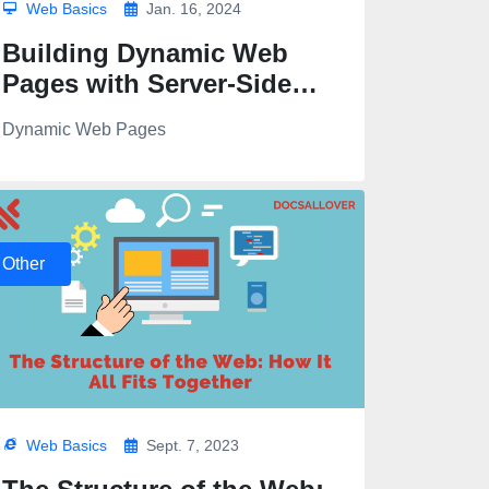
Web Basics
Jan. 16, 2024
Building Dynamic Web
Pages with Server-Side
Templates and Engines
Dynamic Web Pages
Other
Web Basics
Sept. 7, 2023