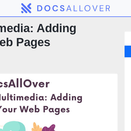
media: Adding
Web Pages