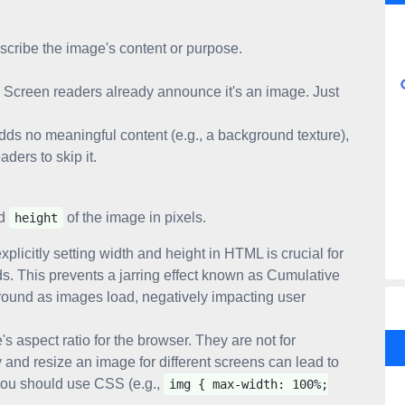
scribe the image's content or purpose.
Screen readers already announce it's an image. Just
adds no meaningful content (e.g., a background texture),
aders to skip it.
d
of the image in pixels.
height
plicitly setting width and height in HTML is crucial for
ds. This prevents a jarring effect known as Cumulative
round as images load, negatively impacting user
s aspect ratio for the browser. They are not for
 and resize an image for different screens can lead to
 you should use CSS (e.g.,
img { max-width: 100%;