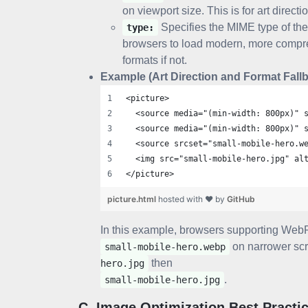
on viewport size. This is for art directi
Specifies the MIME type of the
type:
browsers to load modern, more compres
formats if not.
Example (Art Direction and Format Fallb
<picture>
  <source media="(min-width: 800px)" 
  <source media="(min-width: 800px)" 
  <source srcset="small-mobile-hero.w
  <img src="small-mobile-hero.jpg" al
</picture>
picture.html
hosted with ❤ by
GitHub
In this example, browsers supporting WebP
on narrower scr
small-mobile-hero.webp
then
hero.jpg
.
small-mobile-hero.jpg
C. Image Optimization Best Practi