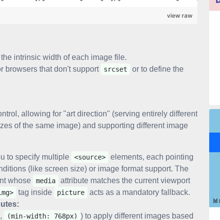
view raw
the intrinsic width of each image file.
for browsers that don't support
or to define the
srcset
ol, allowing for "art direction" (serving entirely different
t sizes of the same image) and supporting different image
ou to specify multiple
elements, each pointing
<source>
nditions (like screen size) or image format support. The
nt whose
attribute matches the current viewport
media
tag inside
acts as a mandatory fallback.
img>
picture
butes:
.,
) to apply different images based
(min-width: 768px)