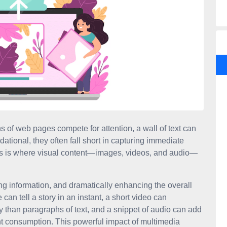
ns of web pages compete for attention, a wall of text can
ational, they often fall short in capturing immediate
his is where visual content—images, videos, and audio—
ng information, and dramatically enhancing the overall
 can tell a story in an instant, a short video can
 than paragraphs of text, and a snippet of audio can add
nt consumption. This powerful impact of multimedia