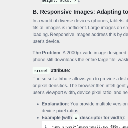
).
height: auto; }
B. Responsive Images: Adapting t
In a world of diverse devices (phones, tablets, 
fits-all images is inefficient. Large images o
loading. Responsive images address this by del
user's device.
The Problem:
A 2000px wide image designed for
phone still downloads the entire large file, was
attribute:
srcset
The srcset attribute allows you to provide a list 
or pixel densities. The browser then intelligen
user's viewport width, device pixel ratio, and n
Explanation:
You provide multiple versions
device pixel ratios.
Example (with
descriptor for width):
w
<img srcset="image-small.jpg 480w, im