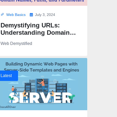
Web Basics
July 3, 2024
Demystifying URLs:
Understanding Domain
Names, Paths, and
Web Demystified
Parameters
Latest