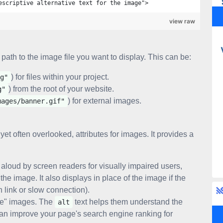
escriptive alternative text for the image">
view raw
 path to the image file you want to display. This can be:
) for files within your project.
g"
) from the root of your website.
g"
) for external images.
mages/banner.gif"
 yet often overlooked, attributes for images. It provides a
 aloud by screen readers for visually impaired users,
he image. It also displays in place of the image if the
en link or slow connection).
ee" images. The
text helps them understand the
alt
can improve your page's search engine ranking for