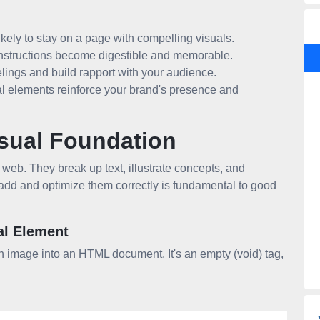
kely to stay on a page with compelling visuals.
nstructions become digestible and memorable.
lings and build rapport with your audience.
l elements reinforce your brand's presence and
sual Foundation
 web. They break up text, illustrate concepts, and
 add and optimize them correctly is fundamental to good
al Element
n image into an HTML document. It's an empty (void) tag,