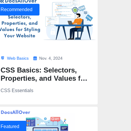
Recommended
Web Basics
Nov. 4, 2024
CSS Basics: Selectors,
Properties, and Values for
Styling Your Website
CSS Essentials
Featured