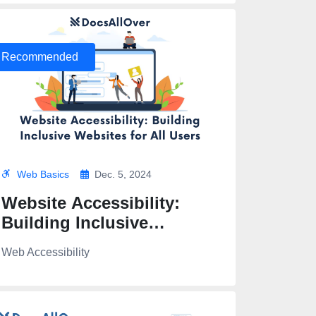
Recommended
Web Basics
Dec. 5, 2024
Website Accessibility:
Building Inclusive
Websites for All Users
Web Accessibility