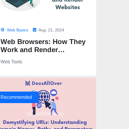
Web Basics
Aug. 21, 2024
Web Browsers: How They
Work and Render
Websites
Web Tools
Recommended
" alt="A panoramic view of mountains at sunrise" width="1200" he