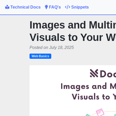
Technical Docs
FAQ's
Snippets
Images and Multi
Visuals to Your 
Posted on July 18, 2025
Web Basics