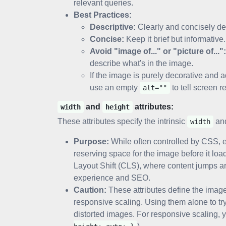
relevant queries.
Best Practices:
Descriptive:
Clearly and concisely de
Concise:
Keep it brief but informative.
Avoid "image of..." or "picture of...":
describe what's in the image.
If the image is purely decorative and 
use an empty
to tell screen re
alt=""
and
attributes:
width
height
These attributes specify the intrinsic
an
width
Purpose:
While often controlled by CSS, ex
reserving space for the image before it loa
Layout Shift (CLS), where content jumps a
experience and SEO.
Caution:
These attributes define the image'
responsive scaling. Using them alone to try
distorted images. For responsive scaling,