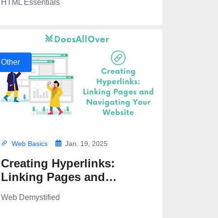
HTML Essentials
Other
Web Basics
Jan. 19, 2025
Creating Hyperlinks:
Linking Pages and
Navigating Your Website
Web Demystified