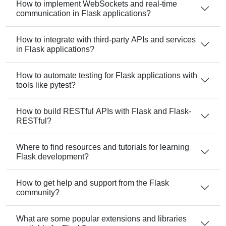
How to implement WebSockets and real-time
communication in Flask applications?
How to integrate with third-party APIs and services
in Flask applications?
How to automate testing for Flask applications with
tools like pytest?
How to build RESTful APIs with Flask and Flask-
RESTful?
Where to find resources and tutorials for learning
Flask development?
How to get help and support from the Flask
community?
What are some popular extensions and libraries