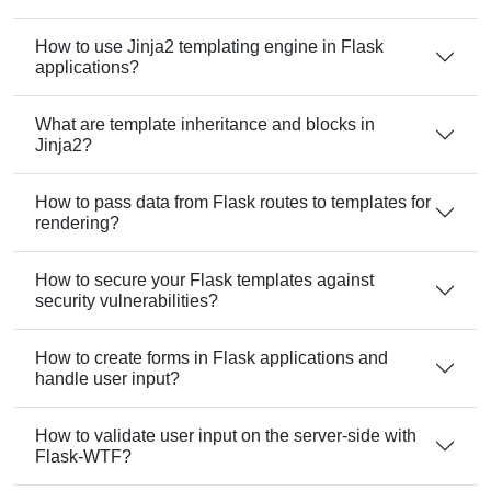
How to use Jinja2 templating engine in Flask
applications?
What are template inheritance and blocks in
Jinja2?
How to pass data from Flask routes to templates for
rendering?
How to secure your Flask templates against
security vulnerabilities?
How to create forms in Flask applications and
handle user input?
How to validate user input on the server-side with
Flask-WTF?