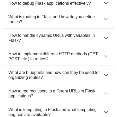
How to debug Flask applications effectively?
What is routing in Flask and how do you define
routes?
How to handle dynamic URLs with variables in
Flask?
How to implement different HTTP methods (GET,
POST, etc.) in routes?
What are blueprints and how can they be used for
organizing routes?
How to redirect users to different URLs in Flask
applications?
What is templating in Flask and what templating
engines are available?