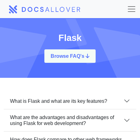
Flask
Browse FAQ's
What is Flask and what are its key features?
What are the advantages and disadvantages of
using Flask for web development?
How does Flask compare to other web frameworks