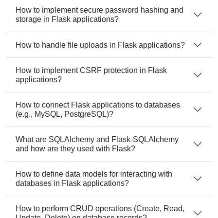
How to implement secure password hashing and
storage in Flask applications?
How to handle file uploads in Flask applications?
How to implement CSRF protection in Flask
applications?
How to connect Flask applications to databases
(e.g., MySQL, PostgreSQL)?
What are SQLAlchemy and Flask-SQLAlchemy
and how are they used with Flask?
How to define data models for interacting with
databases in Flask applications?
How to perform CRUD operations (Create, Read,
Update, Delete) on database records?