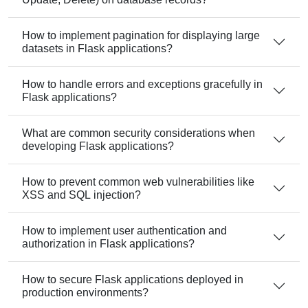
How to implement pagination for displaying large
datasets in Flask applications?
How to handle errors and exceptions gracefully in
Flask applications?
What are common security considerations when
developing Flask applications?
How to prevent common web vulnerabilities like
XSS and SQL injection?
How to implement user authentication and
authorization in Flask applications?
How to secure Flask applications deployed in
production environments?