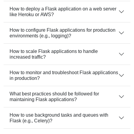
How to deploy a Flask application on a web server
like Heroku or AWS?
How to configure Flask applications for production
environments (e.g., logging)?
How to scale Flask applications to handle
increased traffic?
How to monitor and troubleshoot Flask applications
in production?
What best practices should be followed for
maintaining Flask applications?
How to use background tasks and queues with
Flask (e.g., Celery)?