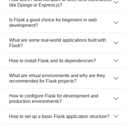
like Django or Express.js?
Is Flask a good choice for beginners in web
development?
What are some real-world applications built with
Flask?
How to install Flask and its dependencies?
What are virtual environments and why are they
recommended for Flask projects?
How to configure Flask for development and
production environments?
How to set up a basic Flask application structure?