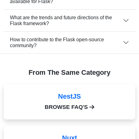
available for Flask?
What are the trends and future directions of the
Flask framework?
How to contribute to the Flask open-source
community?
From The Same Category
NestJS
BROWSE FAQ'S
Nuxt