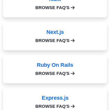
BROWSE FAQ'S
Next.js
BROWSE FAQ'S
Ruby On Rails
BROWSE FAQ'S
Express.js
BROWSE FAQ'S