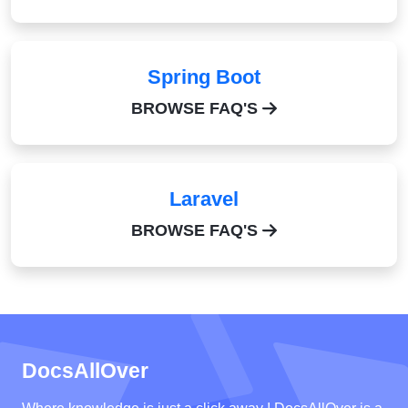
Spring Boot
BROWSE FAQ'S
Laravel
BROWSE FAQ'S
DocsAllOver