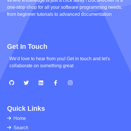
Where knowledge is just a click away ! DocsAllOver is a
one-stop-shop for all your software programming needs,
from beginner tutorials to advanced documentation
Get In Touch
We'd love to hear from you! Get in touch and let's
collaborate on something great
Quick Links
Home
Search