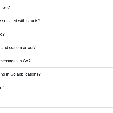
in Go?
sociated with structs?
Go?
rs and custom errors?
r messages in Go?
ing in Go applications?
Go?