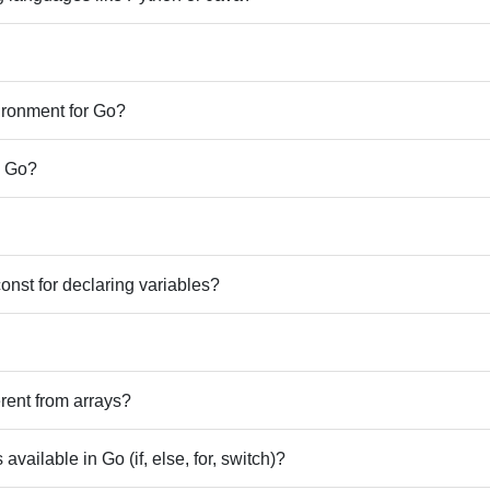
ronment for Go?
n Go?
const for declaring variables?
erent from arrays?
available in Go (if, else, for, switch)?