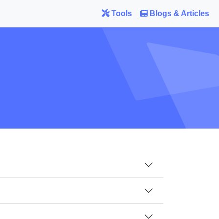
Tools
Blogs & Articles