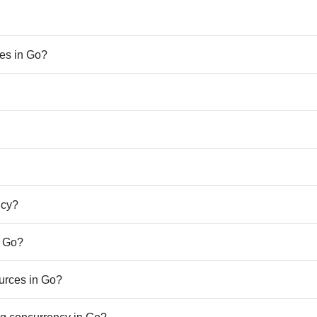
ues in Go?
ncy?
n Go?
urces in Go?