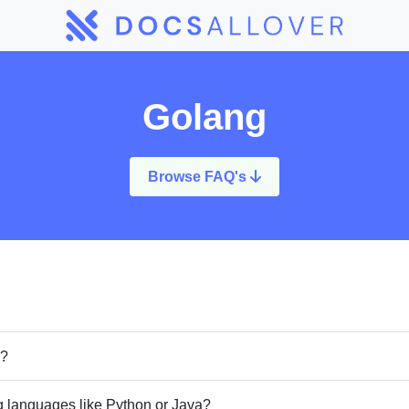
Golang
Browse FAQ's
o?
 languages like Python or Java?