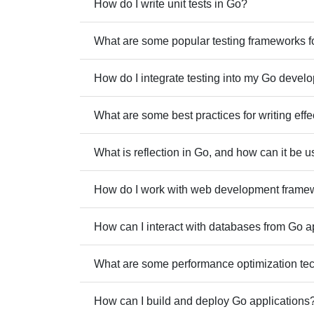
How do I write unit tests in Go?
What are some popular testing frameworks f
How do I integrate testing into my Go deve
What are some best practices for writing effe
What is reflection in Go, and how can it be 
How do I work with web development frame
How can I interact with databases from Go a
What are some performance optimization te
How can I build and deploy Go applications