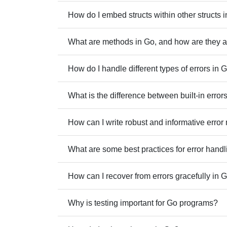
How do I embed structs within other structs 
What are methods in Go, and how are they as
How do I handle different types of errors in 
What is the difference between built-in erro
How can I write robust and informative erro
What are some best practices for error handl
How can I recover from errors gracefully in 
Why is testing important for Go programs?