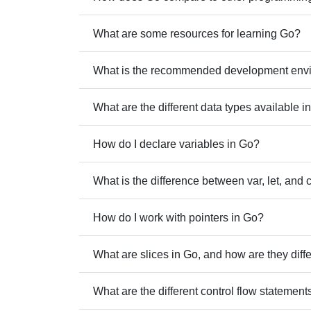
What are some resources for learning Go?
What is the recommended development envi
What are the different data types available i
How do I declare variables in Go?
What is the difference between var, let, and 
How do I work with pointers in Go?
What are slices in Go, and how are they diff
What are the different control flow statements 