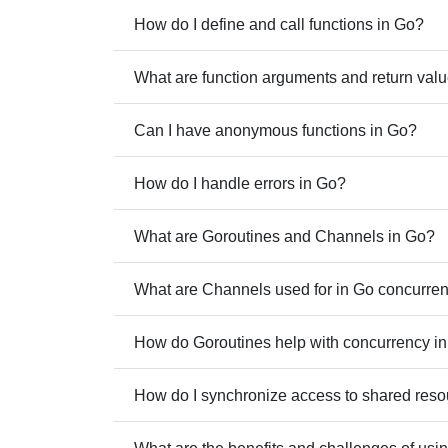
How do I define and call functions in Go?
What are function arguments and return val
Can I have anonymous functions in Go?
How do I handle errors in Go?
What are Goroutines and Channels in Go?
What are Channels used for in Go concurre
How do Goroutines help with concurrency i
How do I synchronize access to shared reso