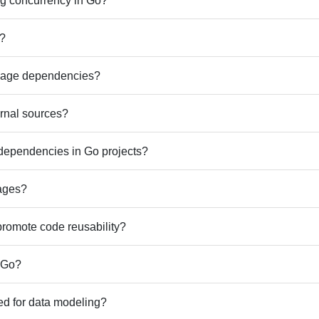
ng concurrency in Go?
o?
nage dependencies?
rnal sources?
dependencies in Go projects?
ages?
promote code reusability?
n Go?
ed for data modeling?