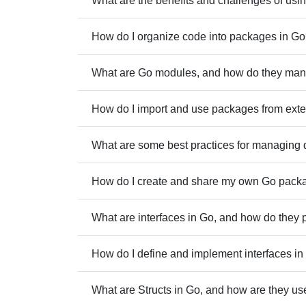
What are the benefits and challenges of usi
How do I organize code into packages in G
What are Go modules, and how do they ma
How do I import and use packages from exte
What are some best practices for managing 
How do I create and share my own Go pack
What are interfaces in Go, and how do they 
How do I define and implement interfaces i
What are Structs in Go, and how are they us