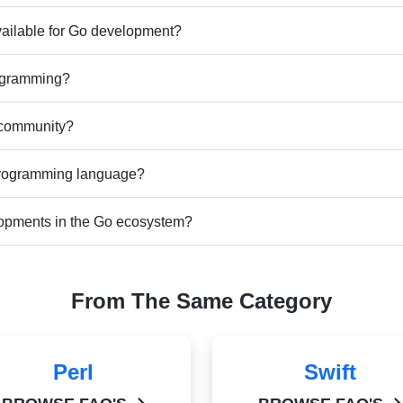
vailable for Go development?
rogramming?
 community?
 programming language?
elopments in the Go ecosystem?
From The Same Category
Perl
Swift