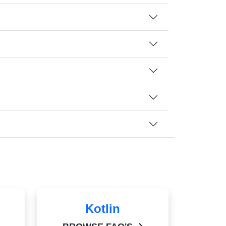
Kotlin