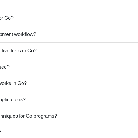
or Go?
lopment workflow?
ctive tests in Go?
used?
works in Go?
pplications?
chniques for Go programs?
?