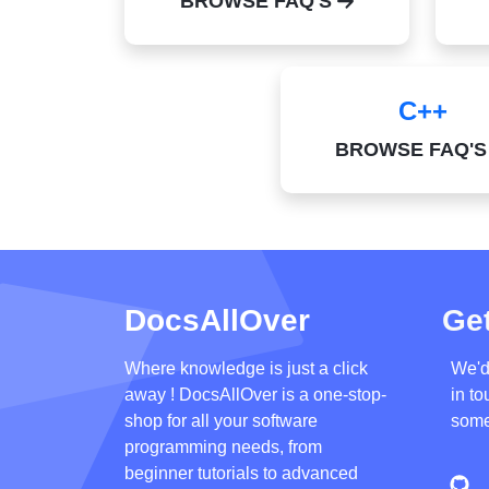
BROWSE FAQ'S
C++
BROWSE FAQ'
DocsAllOver
Get
Where knowledge is just a click
We'd
away ! DocsAllOver is a one-stop-
in to
shop for all your software
some
programming needs, from
beginner tutorials to advanced