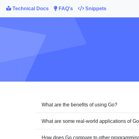
Technical Docs
FAQ's
Snippets
What are the benefits of using Go?
What are some real-world applications of G
How does Go compare to other programming