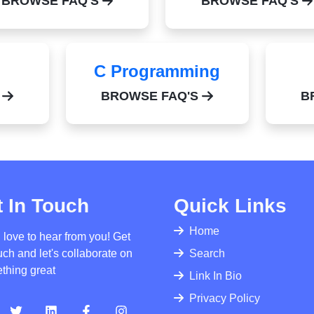
BROWSE FAQ'S
BROWSE FAQ'S
C Programming
S
BROWSE FAQ'S
B
 In Touch
Quick Links
Home
 love to hear from you! Get
uch and let's collaborate on
Search
thing great
Link In Bio
Privacy Policy