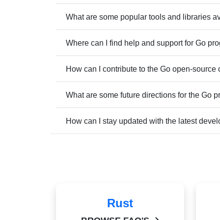
What are some popular tools and libraries a
Where can I find help and support for Go p
How can I contribute to the Go open-source
What are some future directions for the Go
How can I stay updated with the latest dev
Rust