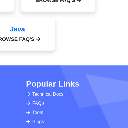
BROWSE FAQ'S
Java
ROWSE FAQ'S
Popular Links
Technical Docs
FAQ's
Tools
Blogs