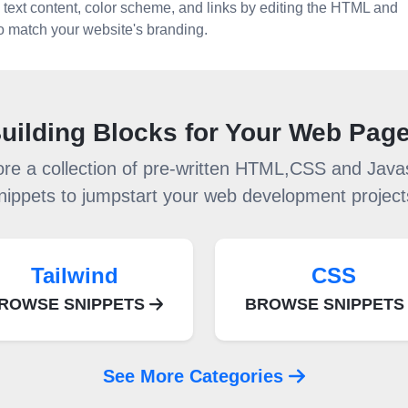
 text content, color scheme, and links by editing the HTML and
 to match your website's branding.
uilding Blocks for Your Web Pag
ore a collection of pre-written HTML,CSS and Javas
nippets to jumpstart your web development project
Tailwind
CSS
ROWSE SNIPPETS
BROWSE SNIPPET
See More Categories