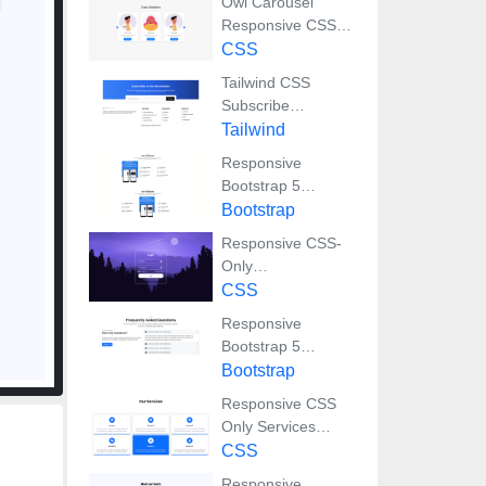
Owl Carousel
Responsive CSS-
Only Team Section
CSS
Showcase
Tailwind CSS
Subscribe
Container with
Tailwind
Integrated Footer
Responsive
Bootstrap 5
Detailed Features
Bootstrap
Section
Responsive CSS-
Only
Glassmorphism
CSS
Login Form with
Responsive
background image
Bootstrap 5
Compact FAQ
Bootstrap
Accordion Display
Responsive CSS
Only Services
Section with Hover
CSS
Effects
Responsive