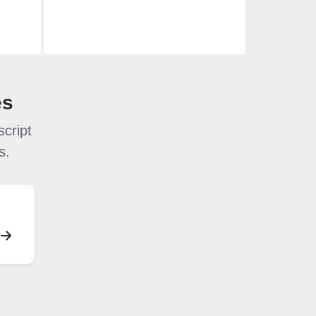
es
cript
s.
S