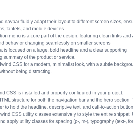
 navbar fluidly adapt their layout to different screen sizes, ens
ps, tablets, and mobile devices.
on menu is a core part of the design, featuring clean links and 
 and behavior changing seamlessly on smaller screens.
 is focused on a large, bold headline and a clear supporting
g summary of the product or service.
ilwind CSS for a modern, minimalist look, with a subtle backgro
without being distracting.
nd CSS is installed and properly configured in your project.
TML structure for both the navigation bar and the hero section.
r to hold the headline, descriptive text, and call-to-action button
lwind CSS utility classes extensively to style the entire snippet.
d apply utility classes for spacing (p-, m-), typography (text-, fon