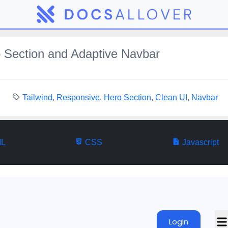
 Section and Adaptive Navbar
Tailwind
,
Responsive
,
Hero Section
,
Clean UI
,
Navbar
L
CSS
Javascript