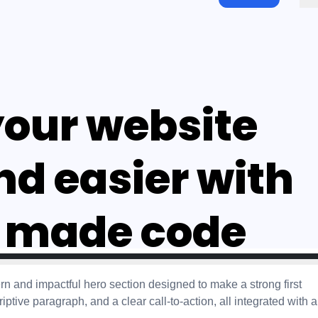
 and impactful hero section designed to make a strong first
ptive paragraph, and a clear call-to-action, all integrated with a