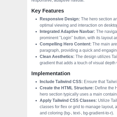
responsive, adaptive navbar.
Key Features
Responsive Design:
The hero section and
optimal viewing and interaction on deskto
Integrated Adaptive Navbar:
The navigati
prominent "Login" button, with its layout
Compelling Hero Content:
The main area
paragraph, providing a quick and engagin
Clean Aesthetics:
The design utilizes Ta
gradient that adds a touch of visual depth 
Implementation
Include Tailwind CSS:
Ensure that Tailwi
Create the HTML Structure:
Define the H
hero section typically uses a main containe
Apply Tailwind CSS Classes:
Utilize Tai
classes for flex or grid to manage layout, an
and coloring (bg-, text-, bg-gradient-to-r).