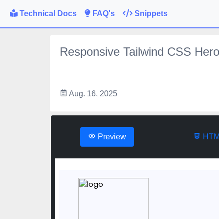
Technical Docs
FAQ's
Snippets
Responsive Tailwind CSS Hero
Aug. 16, 2025
Preview
HTM