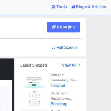
Tools
Blogs & Articles
Copy link
Full Screen
Latest Snippets
View All
Join Our
Community Call-
to-Action Banner
Tailwind
Section With
Bootstrap 5
Tailwind CSS
Responsive
Service Pricing
Bootstrap
Table Block