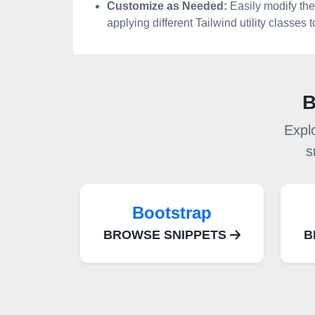
Customize as Needed:
Easily modify the
applying different Tailwind utility classes
B
Expl
s
Bootstrap
BROWSE SNIPPETS
B