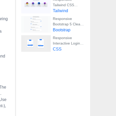
Tailwind CSS
Team Members
Tailwind
Display Showcase
uring
Responsive
Bootstrap 5 Clear
Process Flow
Bootstrap
a
Component
Responsive
Interactive Login &
Register Form with
CSS
CSS & JS
und
Transitions
 The
.
 Use
t-),