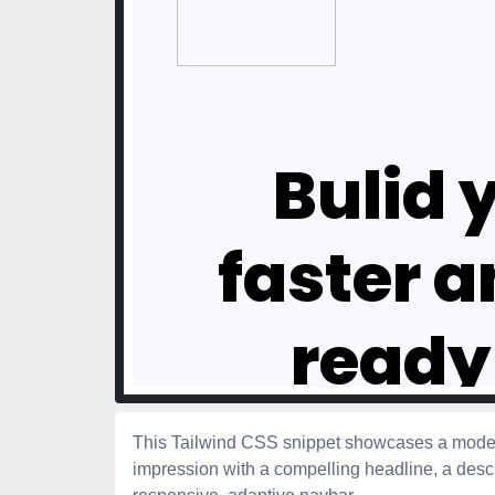
This Tailwind CSS snippet showcases a modern
impression with a compelling headline, a descri