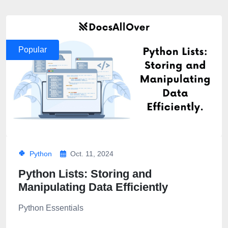
Popular
Python
Oct. 11, 2024
Python Lists: Storing and
Manipulating Data Efficiently
Python Essentials