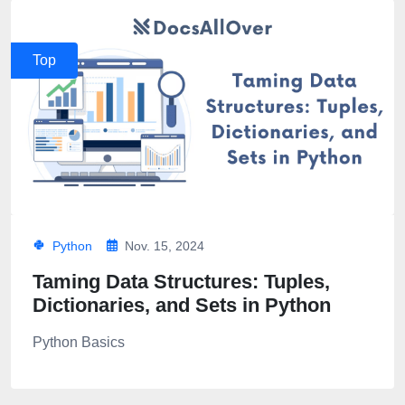
Top
Python
Nov. 15, 2024
Taming Data Structures: Tuples,
Dictionaries, and Sets in Python
Python Basics