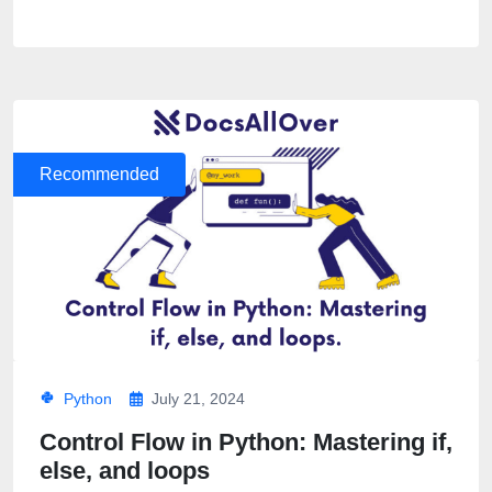
Recommended
Python
July 21, 2024
Control Flow in Python: Mastering if,
else, and loops