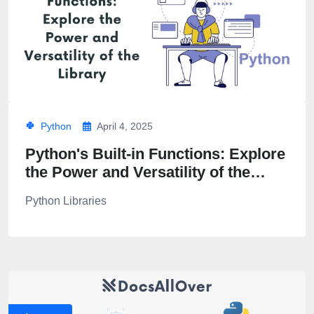
Python
April 4, 2025
Python's Built-in Functions: Explore
the Power and Versatility of the
Library
Python Libraries