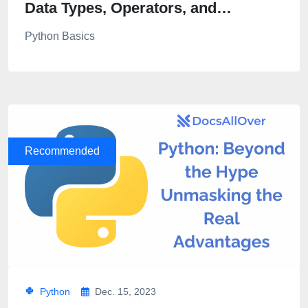
Data Types, Operators, and
Expressions in Python
Python Basics
Recommended
Python
Dec. 15, 2023