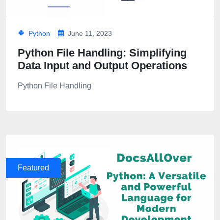
Python
June 11, 2023
Python File Handling: Simplifying
Data Input and Output Operations
Python File Handling
Featured