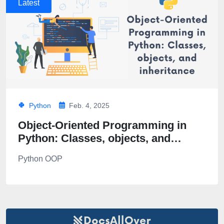
Latest
Python
Feb. 4, 2025
Object-Oriented Programming in
Python: Classes, objects, and
inheritance
Python OOP