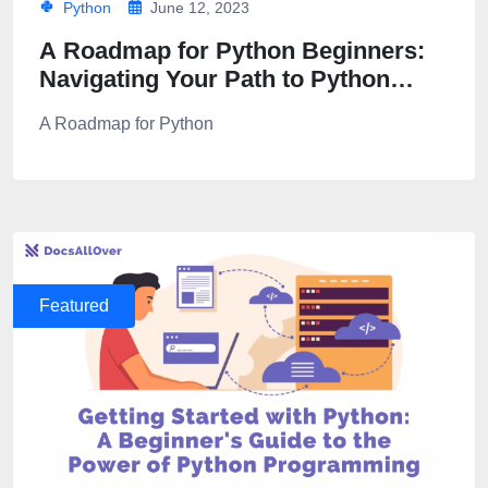
Python
June 12, 2023
A Roadmap for Python Beginners:
Navigating Your Path to Python
Proficiency
A Roadmap for Python
Featured