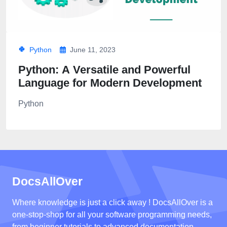
Python
June 11, 2023
Python: A Versatile and Powerful
Language for Modern Development
Python
DocsAllOver
Where knowledge is just a click away ! DocsAllOver is a
one-stop-shop for all your software programming needs,
from beginner tutorials to advanced documentation