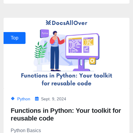
Top
Python
Sept. 9, 2024
Functions in Python: Your toolkit for
reusable code
Python Basics