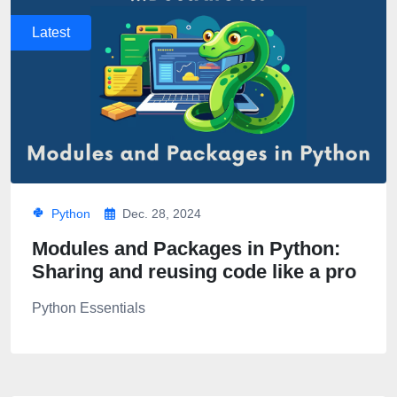
Latest
Python
Dec. 28, 2024
Modules and Packages in Python:
Sharing and reusing code like a pro
Python Essentials