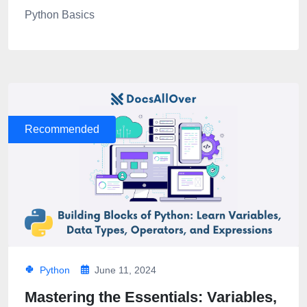
Python Basics
Recommended
Python
June 11, 2024
Mastering the Essentials: Variables,