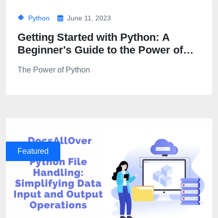
Python
June 11, 2023
Getting Started with Python: A
Beginner's Guide to the Power of
Python Programming
The Power of Python
Featured