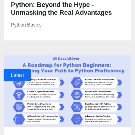
Python: Beyond the Hype -
Unmasking the Real Advantages
Python Basics
Latest