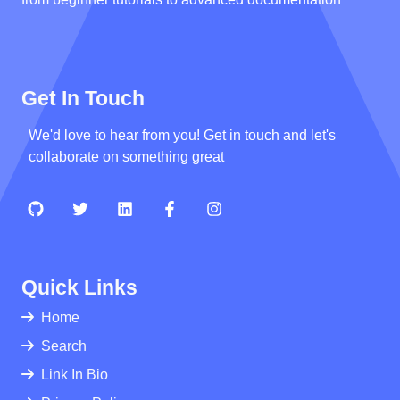
Get In Touch
We'd love to hear from you! Get in touch and let's
collaborate on something great
Quick Links
Home
Search
Link In Bio