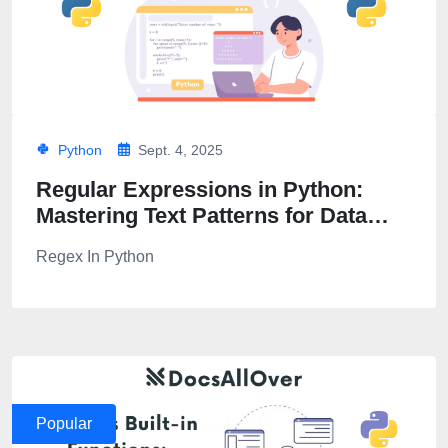
Python
Sept. 4, 2025
Regular Expressions in Python:
Mastering Text Patterns for Data
Parsing
Regex In Python
Popular