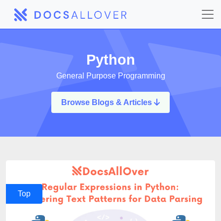
Python
General Purpose Programming
Browse Blogs & Articles
Top