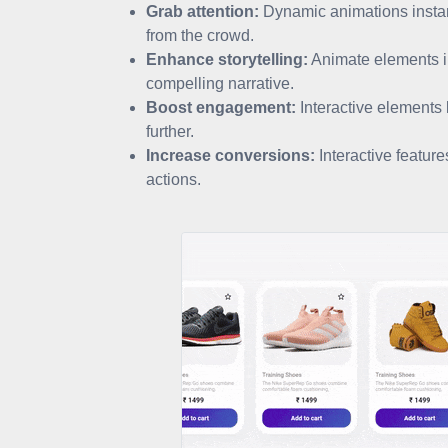
Grab attention:
Dynamic animations instant
from the crowd.
Enhance storytelling:
Animate elements in
compelling narrative.
Boost engagement:
Interactive elements l
further.
Increase conversions:
Interactive featur
actions.