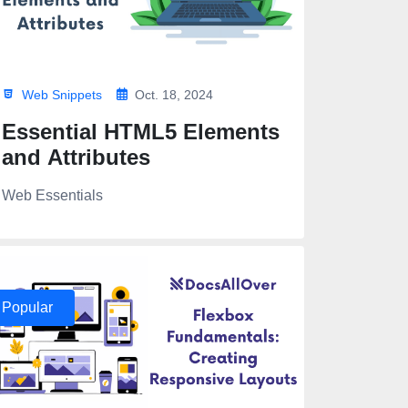
Web Snippets
Oct. 18, 2024
Essential HTML5 Elements
and Attributes
Web Essentials
s/${index}.png" alt="">
/${index}.png alt="">
Popular