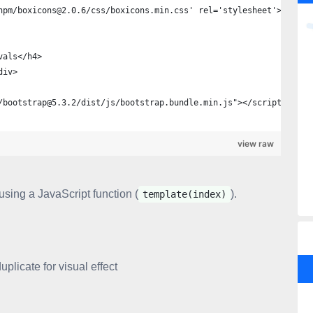
npm/boxicons@2.0.6/css/boxicons.min.css' rel='stylesheet'>
vals</h4>
div> 
/bootstrap@5.3.2/dist/js/bootstrap.bundle.min.js"></script>
view raw
using a JavaScript function (
).
template(index)
licate for visual effect