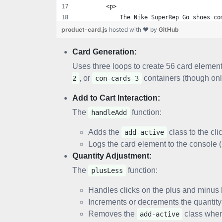
        <p>
            The Nike SuperRep Go shoes co
        </p>
product-card.js
hosted with ❤ by
GitHub
    </div>
Card Generation:
    <div class="con-price">
Uses three loops to create 56 card elemen
        &#8377; 1499
, or
containers (though on
2
con-cards-3
    </div>
Add to Cart Interaction:
    <div class="con-btn">
The
function:
handleAdd
        <Button onclick="handleAdd(event)
            Add to cart
Adds the
class to the clic
add-active
        </Button>
Logs the card element to the console (
Quantity Adjustment:
        <div class="con-input-btns">
The
function:
            <Button onclick="plusLess(eve
plusLess
                <i class='bx bx-minus' ><
Handles clicks on the plus and minus 
            </Button>
Increments or decrements the quantity v
            <input value="1" type="text">
Removes the
class when
            <Button onclick="plusLess(eve
add-active