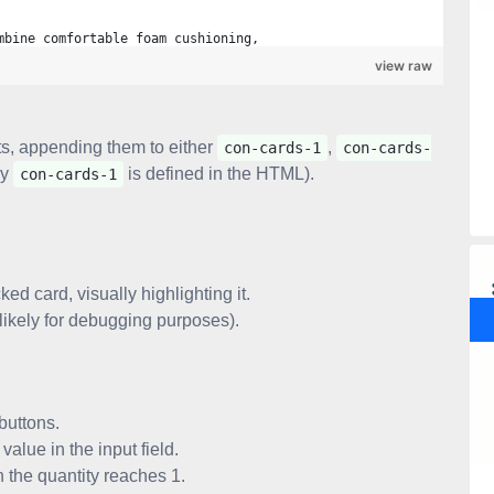
mbine comfortable foam cushioning,
view raw
ts, appending them to either
,
con-cards-1
con-cards-
ly
is defined in the HTML).
con-cards-1
" class="add">
ked card, visually highlighting it.
likely for debugging purposes).
nt, 'less')" class="less">
/i>
buttons.
alue in the input field.
 the quantity reaches 1.
nt, 'plus')" class="plus">