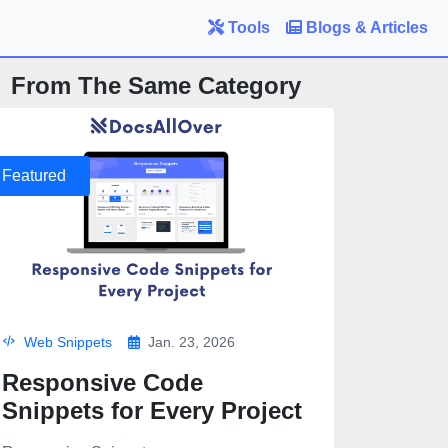
Tools
Blogs & Articles
From The Same Category
Featured
Web Snippets
Jan. 23, 2026
Responsive Code
Snippets for Every Project