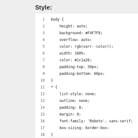
                <i class='bx bx-plus'></i
Style:
            </Button>
        </div>
body {
    </div>
    height: auto;
    `
    background: #F4F7F8;
}
    overflow: auto;
    color: rgb(var(--color));
for (let index = 1; index < 20; index++) 
    width: 100%;
    const element = document.createElemen
    color: #1c1a26;
    element.classList.add('card')
    padding-top: 50px;
    element.innerHTML = template(index)
    padding-bottom: 60px;
    document.querySelector('.con-cards-1'
}
}
* {
for (let index = 21; index < 40; index++)
    list-style: none;
    const element = document.createElemen
    outline: none;
    element.classList.add('card')
    padding: 0;
    element.innerHTML = template(index)
    margin: 0;
    document.querySelector('.con-cards-2'
    font-family: 'Roboto', sans-serif;
}
    box-sizing: border-box;
for (let index = 41; index < 56; index++)
}
    const element = document.createElemen