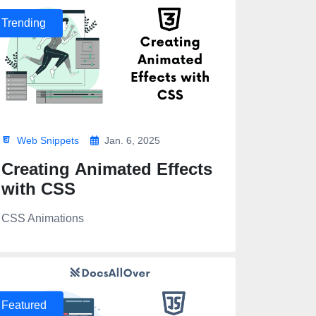
Trending
Web Snippets
Jan. 6, 2025
Creating Animated Effects
with CSS
CSS Animations
>
Featured
,900;1,100;1,300;1,400;1,500;1,700;1,900&display=swap" rel="styl