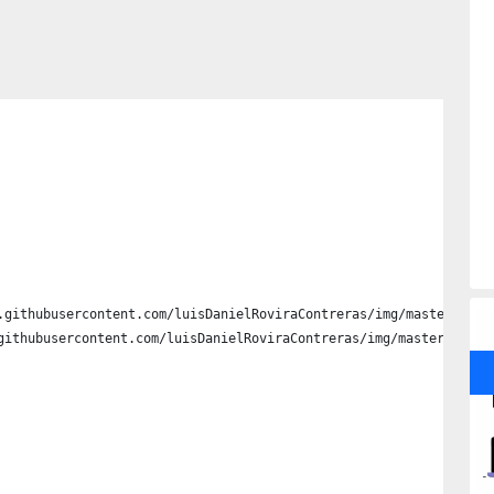
.githubusercontent.com/luisDanielRoviraContreras/img/master/file
githubusercontent.com/luisDanielRoviraContreras/img/master/files