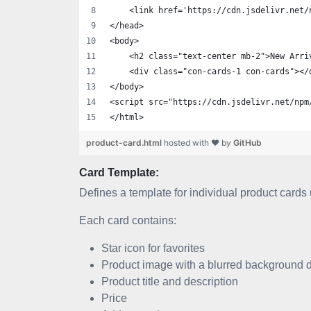
    <link href='https://cdn.jsdelivr.net/
</head>
<body>
    <h2 class="text-center mb-2">New Arri
    <div class="con-cards-1 con-cards"></
</body>
<script src="https://cdn.jsdelivr.net/npm
</html>
product-card.html
hosted with ❤ by
GitHub
Card Template:
Defines a template for individual product cards 
Each card contains:
Star icon for favorites
Product image with a blurred background dup
Product title and description
Price