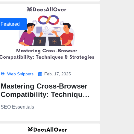
Featured
Web Snippets
Feb. 17, 2025
Mastering Cross-Browser
Compatibility: Techniques
& Strategies
SEO Essentials