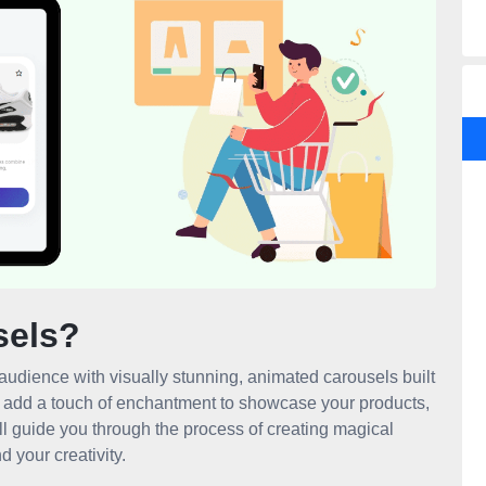
sels?
audience with visually stunning, animated carousels built
d add a touch of enchantment to showcase your products,
ill guide you through the process of creating magical
 your creativity.