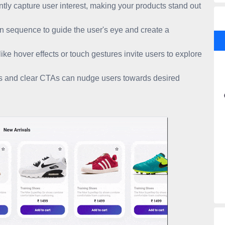
ly capture user interest, making your products stand out
 sequence to guide the user's eye and create a
ike hover effects or touch gestures invite users to explore
es and clear CTAs can nudge users towards desired