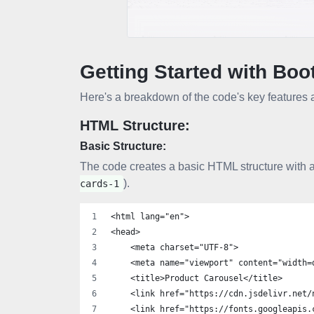
Getting Started with Boo
Here's a breakdown of the code's key features a
HTML Structure:
Basic Structure:
The code creates a basic HTML structure with a
).
cards-1
<html lang="en">
<head>
    <meta charset="UTF-8">
    <meta name="viewport" content="width=
    <title>Product Carousel</title>
    <link href="https://cdn.jsdelivr.net/
    <link href="https://fonts.googleapis.