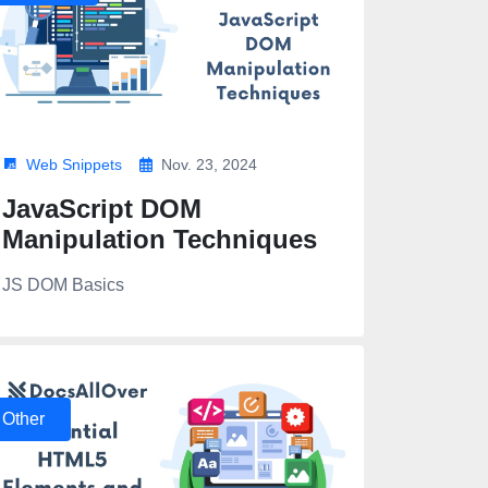
Web Snippets
Nov. 23, 2024
JavaScript DOM
Manipulation Techniques
JS DOM Basics
Other