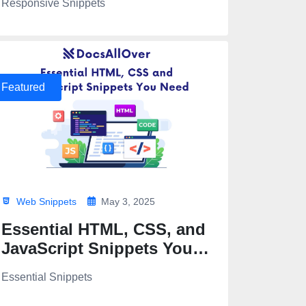
Responsive Snippets
Featured
Web Snippets
May 3, 2025
Essential HTML, CSS, and
JavaScript Snippets You
Need
Essential Snippets