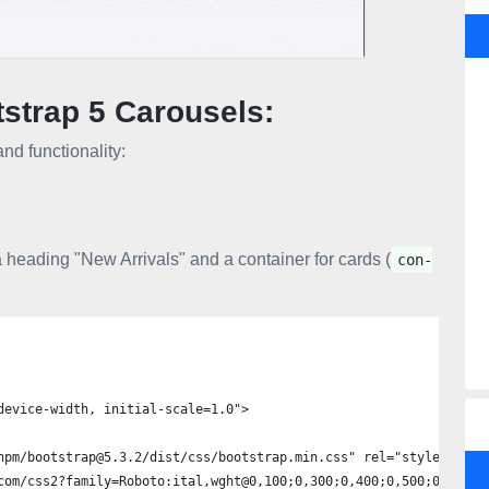
tstrap 5 Carousels:
nd functionality:
 heading "New Arrivals" and a container for cards (
con-
device-width, initial-scale=1.0">
npm/bootstrap@5.3.2/dist/css/bootstrap.min.css" rel="stylesheet"
com/css2?family=Roboto:ital,wght@0,100;0,300;0,400;0,500;0,700;0