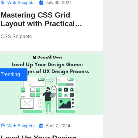
Web Snippets
July 30, 2024
Mastering CSS Grid
Layout with Practical
Examples
CSS Snippets
Trending
Web Snippets
April 7, 2024