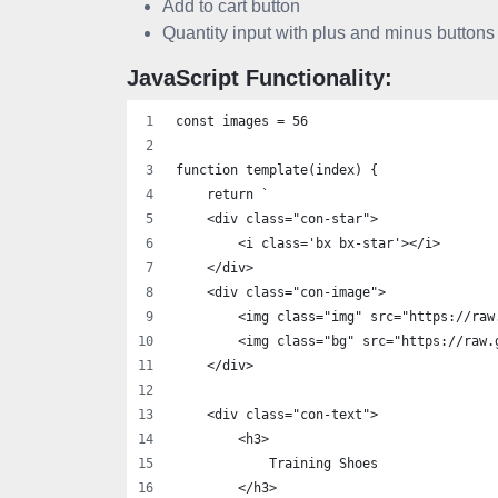
Add to cart button
Quantity input with plus and minus buttons
JavaScript Functionality:
const images = 56
function template(index) {
    return `
    <div class="con-star">
        <i class='bx bx-star'></i>
    </div>
    <div class="con-image">
        <img class="img" src="https://raw
        <img class="bg" src="https://raw.
    </div>
    <div class="con-text">
        <h3>
            Training Shoes
        </h3>