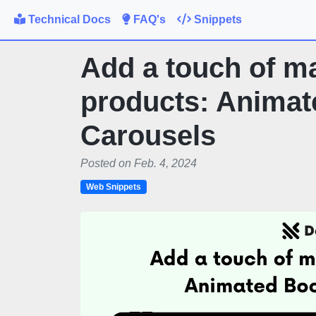
Technical Docs
FAQ's
Snippets
Add a touch of ma
products: Animat
Carousels
Posted on Feb. 4, 2024
Web Snippets