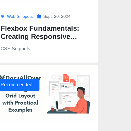
Web Snippets
Sept. 20, 2024
Flexbox Fundamentals:
Creating Responsive
Layouts
CSS Snippets
Recommended