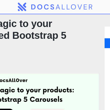
gic to your
ed Bootstrap 5