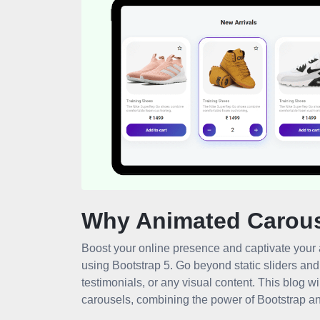
Why Animated Carou
Boost your online presence and captivate your 
using Bootstrap 5. Go beyond static sliders an
testimonials, or any visual content. This blog w
carousels, combining the power of Bootstrap and