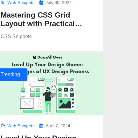
Web Snippets
July 30, 2024
Mastering CSS Grid
Layout with Practical
Examples
CSS Snippets
>
Trending
Web Snippets
April 7, 2024