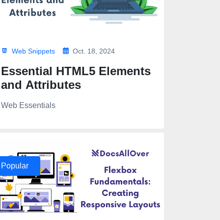
Web Snippets
Oct. 18, 2024
Essential HTML5 Elements
and Attributes
Web Essentials
Popular