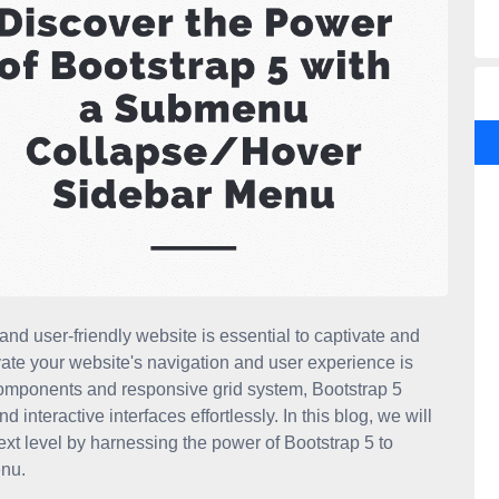
 and user-friendly website is essential to captivate and
vate your website's navigation and user experience is
t components and responsive grid system, Bootstrap 5
teractive interfaces effortlessly. In this blog, we will
xt level by harnessing the power of Bootstrap 5 to
nu.