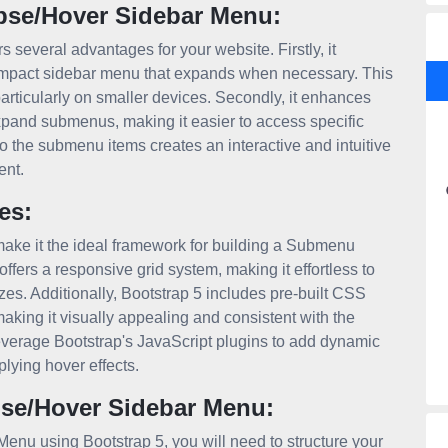
pse/Hover Sidebar Menu:
everal advantages for your website. Firstly, it
compact sidebar menu that expands when necessary. This
articularly on smaller devices. Secondly, it enhances
xpand submenus, making it easier to access specific
to the submenu items creates an interactive and intuitive
ent.
es:
t make it the ideal framework for building a Submenu
ers a responsive grid system, making it effortless to
izes. Additionally, Bootstrap 5 includes pre-built CSS
king it visually appealing and consistent with the
everage Bootstrap's JavaScript plugins to add dynamic
lying hover effects.
se/Hover Sidebar Menu:
nu using Bootstrap 5, you will need to structure your