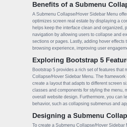
Benefits of a Submenu Colla
A Submenu Collapse/Hover Sidebar Menu offers s
optimizes screen real estate by displaying a 
helps keep the interface clean and organized, p
navigation by allowing users to collapse and e
sections or pages. Lastly, adding hover effects 
browsing experience, improving user engagem
Exploring Bootstrap 5 Featur
Bootstrap 5 provides a rich set of features tha
Collapse/Hover Sidebar Menu. The framework off
create a layout that adapts to different screen s
classes and components for styling the menu, ma
overall website design. Furthermore, you can l
behavior, such as collapsing submenus and app
Designing a Submenu Collap
To create a Submenu Collapse/Hover Sidebar Me