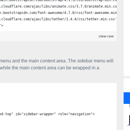
path.bootstrapcdn.com/bootstrap/4.1.3/css/bootstrap.min.css'>
.cloudflare.com/ajax/libs/animate.css/3.7.0/animate.min.css'>
n.bootstrapcdn.com/font-awesome/4.7.0/css/font-awesome.min.css'>
.cloudflare.com/ajax/libs/tether/1.4.4/css/tether.min.css'>
">
view raw
r menu and the main content area. The sidebar menu will
while the main content area can be wrapped in a
ed-top" id="sidebar-wrapper" role="navigation">