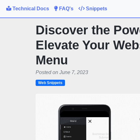
Technical Docs
FAQ's
Snippets
Discover the Powe
Elevate Your Webs
Menu
Posted on June 7, 2023
Web Snippets