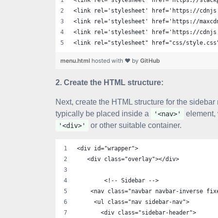
<link rel='stylesheet' href='https://stack
<link rel='stylesheet' href='https://cdnjs
<link rel='stylesheet' href='https://maxcd
<link rel='stylesheet' href='https://cdnjs
<link rel="stylesheet" href="css/style.css
menu.html
hosted with ❤ by
GitHub
2. Create the HTML structure:
Next, create the HTML structure for the sideba
typically be placed inside a
element, 
'<nav>'
or other suitable container.
'<div>'
<div id="wrapper">
   <div class="overlay"></div>
        <!-- Sidebar -->
    <nav class="navbar navbar-inverse fix
     <ul class="nav sidebar-nav">
       <div class="sidebar-header">