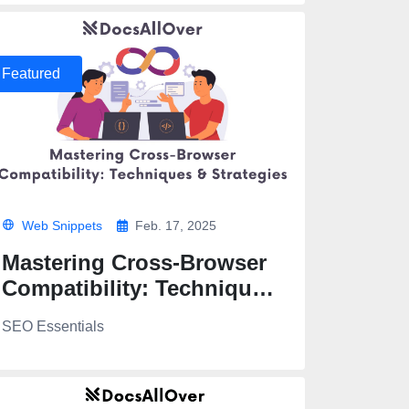
Featured
Web Snippets
Feb. 17, 2025
Mastering Cross-Browser
Compatibility: Techniques
& Strategies
SEO Essentials