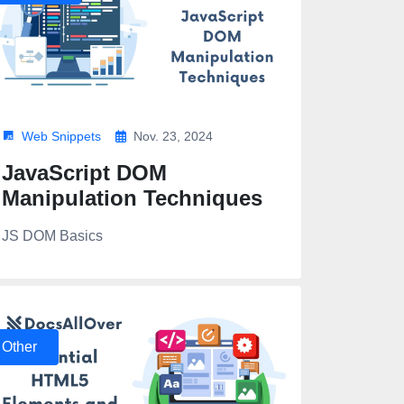
Web Snippets
Nov. 23, 2024
JavaScript DOM
Manipulation Techniques
JS DOM Basics
Other