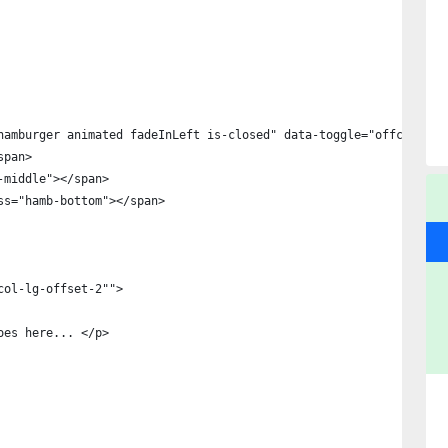
hamburger animated fadeInLeft is-closed" data-toggle="offcanvas"
span>
amb-middle"></span>
class="hamb-bottom"></span>
col-lg-offset-2"">
oes here... </p>