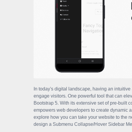
In today's digital landscape, having an intuitive
engage visitors. One powerful tool that can ele
Bootstrap 5. With its extensive set of pre-buil
empowers web developers to create dynamic and in
explore how you can take your website to the ne
design a Submenu Collapse/Hover Sidebar Me