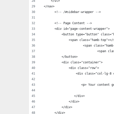
      </ul>
  </nav>
        <!-- /#sidebar-wrapper -->
        <!-- Page Content -->
        <div id="page-content-wrapper">
            <button type="button" class="
                <span class="hamb-top"></
    			<span class="h
				<span 
            </button>
            <div class="container">
                <div class="row">
                    <div class="col-lg-8 
                       <p> Your content g
                   </div>
                </div>
            </div>
        </div>