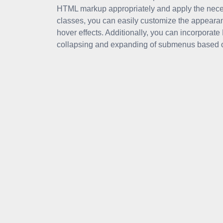
HTML markup appropriately and apply the neces
classes, you can easily customize the appear
hover effects. Additionally, you can incorporate
collapsing and expanding of submenus based on