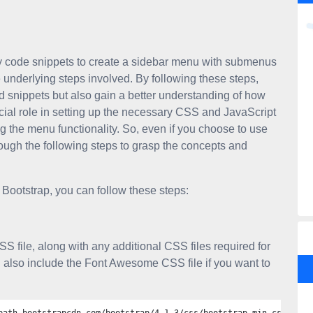
y code snippets to create a sidebar menu with submenus
e underlying steps involved. By following these steps,
ed snippets but also gain a better understanding of how
cial role in setting up the necessary CSS and JavaScript
ing the menu functionality. So, even if you choose to use
ugh the following steps to grasp the concepts and
Bootstrap, you can follow these steps:
SS file, along with any additional CSS files required for
also include the Font Awesome CSS file if you want to