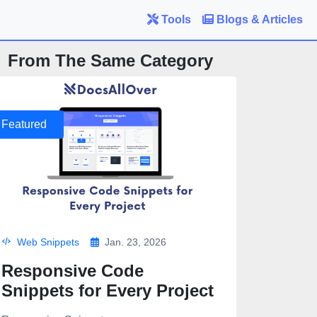
Tools
Blogs & Articles
From The Same Category
Featured
Web Snippets
Jan. 23, 2026
Responsive Code
Snippets for Every Project