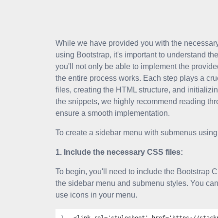
While we have provided you with the necessar
using Bootstrap, it's important to understand th
you'll not only be able to implement the provid
the entire process works. Each step plays a cru
files, creating the HTML structure, and initializ
the snippets, we highly recommend reading thro
ensure a smooth implementation.
To create a sidebar menu with submenus using 
1. Include the necessary CSS files:
To begin, you'll need to include the Bootstrap C
the sidebar menu and submenu styles. You can 
use icons in your menu.