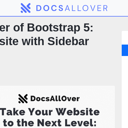
r of Bootstrap 5:
ite with Sidebar