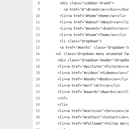
       <div class="sidebar-brand">
         <a href="#">Brand</a></div></div
       <li><a href="#home">Home</a></li>
       <li><a href="#about">About</a></li
       <li><a href="#events">Events</a></
       <li><a href="#team">Team</a></li>
       <li class="dropdown">
       <a href="#works" class="dropdown-t
     <ul class="dropdown-menu animated fa
      <div class="dropdown-header">Dropdo
      <li><a href="#pictures">Pictures</a
      <li><a href="#videos">Videeos</a></
      <li><a href="#books">Books</a></li>
      <li><a href="#art">Art</a></li>
      <li><a href="#awards">Awards</a></l
      </ul>
      </li>
      <li><a href="#services">Services</a
      <li><a href="#contact">Contact</a><
      <li><a href="#followme">Follow me</