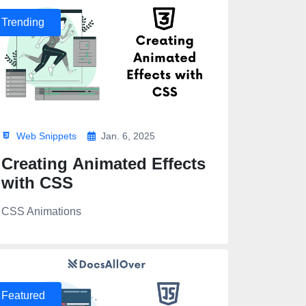
Trending
Web Snippets
Jan. 6, 2025
Creating Animated Effects
with CSS
CSS Animations
Featured