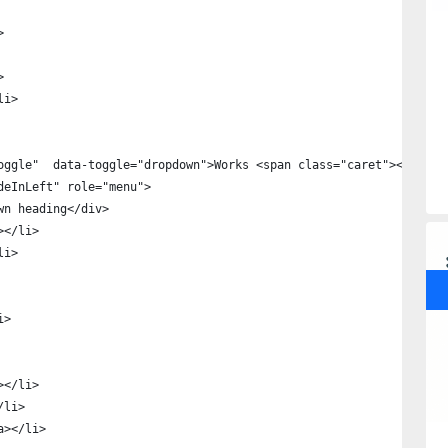
>
>
li>
oggle"  data-toggle="dropdown">Works <span class="caret"></span>
deInLeft" role="menu">
wn heading</div>
></li>
li>
i>
></li>
/li>
a></li>