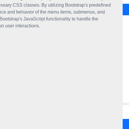
sary CSS classes. By utilizing Bootstrap's predefined
ance and behavior of the menu items, submenus, and
 Bootstrap's JavaScript functionality to handle the
 user interactions.