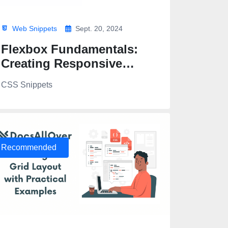
Web Snippets
Sept. 20, 2024
Flexbox Fundamentals:
Creating Responsive
Layouts
CSS Snippets
</a>
Recommended