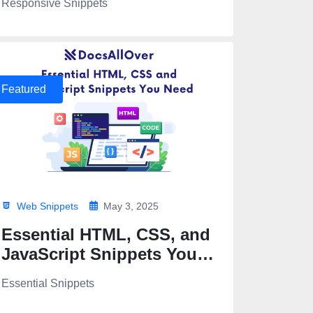
Responsive Snippets
Featured
Web Snippets
May 3, 2025
Essential HTML, CSS, and
JavaScript Snippets You
Need
Essential Snippets