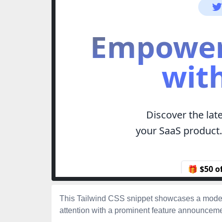
This Tailwind CSS snippet showcases a moder
attention with a prominent feature announcemen