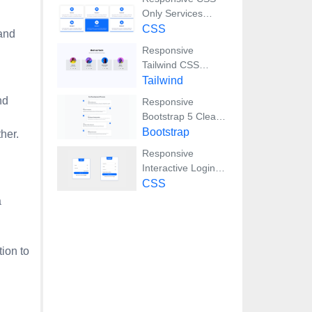
Only Services
Section with Hover
CSS
 and
Effects
Responsive
Tailwind CSS
Team Members
Tailwind
Display Showcase
nd
Responsive
Bootstrap 5 Clear
Process Flow
Bootstrap
her.
Component
Responsive
Interactive Login &
Register Form with
CSS
CSS & JS
a
Transitions
ion to