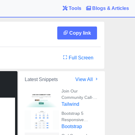
Tools
Blogs & Articles
Copy link
Full Screen
Latest Snippets
View All
Join Our
Community Call-
to-Action Banner
Tailwind
Section With
Bootstrap 5
Tailwind CSS
Responsive
Service Pricing
Bootstrap
Table Block