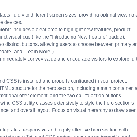
pts fluidly to different screen sizes, providing optimal viewing
le devices.
ment:
Includes a clear area to highlight new features, product
tinct visual cue (like the "Introducing New Feature" badge).
o distinct buttons, allowing users to choose between primary a
Update" and "Learn More").
mmediately convey value and encourage visitors to explore furt
nd CSS is installed and properly configured in your project.
TML structure for the hero section, including a main container, 
motional offer element, and the two call-to-action buttons.
lwind CSS utility classes extensively to style the hero section's
ce, and overall layout. Focus on visual hierarchy to draw attent
ntegrate a responsive and highly effective hero section with