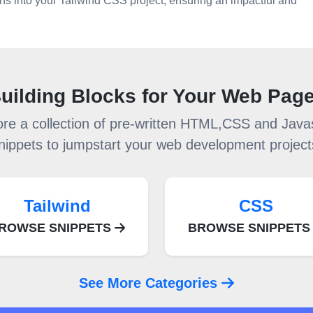
ons into your Tailwind CSS project, ensuring an impactful and
uilding Blocks for Your Web Pag
ore a collection of pre-written HTML,CSS and Javas
nippets to jumpstart your web development project
Tailwind
CSS
ROWSE SNIPPETS
BROWSE SNIPPET
See More Categories