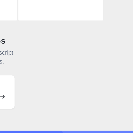
es
cript
s.
S