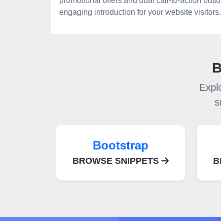
promotional offers and dual call-to-action butt
engaging introduction for your website visitors.
B
Expl
s
Bootstrap
BROWSE SNIPPETS
B