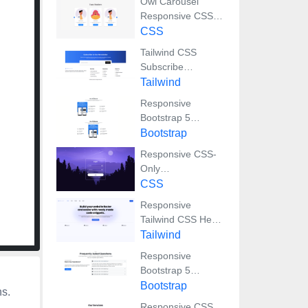
Owl Carousel
Responsive CSS-
Only Team Section
CSS
Showcase
Tailwind CSS
Subscribe
Container with
Tailwind
Integrated Footer
Responsive
Bootstrap 5
Detailed Features
Bootstrap
Section
Responsive CSS-
Only
Glassmorphism
CSS
Login Form with
Responsive
background image
Tailwind CSS Hero
Section and
Tailwind
Adaptive Navbar
Responsive
Bootstrap 5
Compact FAQ
Bootstrap
ns.
Accordion Display
Responsive CSS