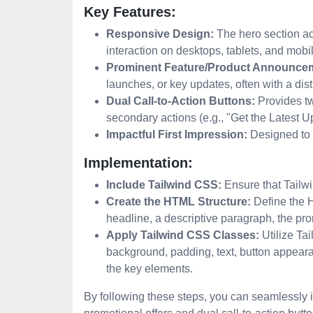
Key Features:
Responsive Design:
The hero section ada
interaction on desktops, tablets, and mobi
Prominent Feature/Product Announce
launches, or key updates, often with a dis
Dual Call-to-Action Buttons:
Provides tw
secondary actions (e.g., "Get the Latest 
Impactful First Impression:
Designed to i
Implementation:
Include Tailwind CSS:
Ensure that Tailwi
Create the HTML Structure:
Define the H
headline, a descriptive paragraph, the pro
Apply Tailwind CSS Classes:
Utilize Tai
background, padding, text, button appearan
the key elements.
By following these steps, you can seamlessly i