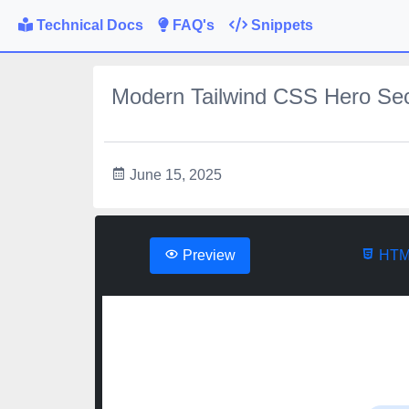
Technical Docs
FAQ's
Snippets
Modern Tailwind CSS Hero Sec
June 15, 2025
Preview
HTM