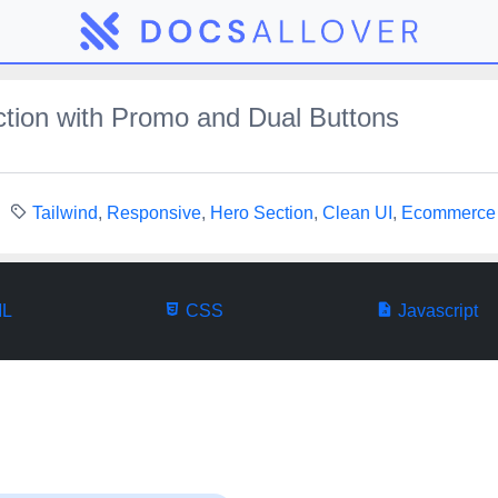
tion with Promo and Dual Buttons
Tailwind
,
Responsive
,
Hero Section
,
Clean UI
,
Ecommerce
L
CSS
Javascript