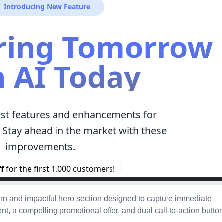
n and impactful hero section designed to capture immediate
t, a compelling promotional offer, and dual call-to-action butto