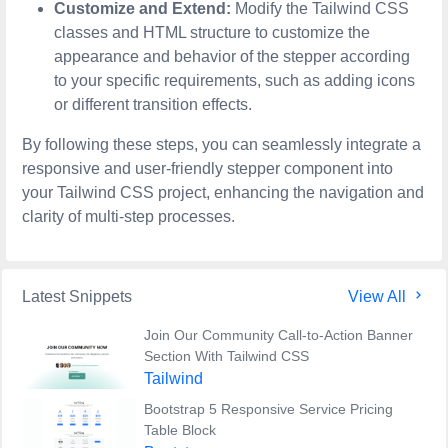
Customize and Extend:
Modify the Tailwind CSS
classes and HTML structure to customize the
appearance and behavior of the stepper according
to your specific requirements, such as adding icons
or different transition effects.
By following these steps, you can seamlessly integrate a
responsive and user-friendly stepper component into
your Tailwind CSS project, enhancing the navigation and
clarity of multi-step processes.
Latest Snippets
View All
Join Our Community Call-to-Action Banner
Section With Tailwind CSS
Tailwind
Bootstrap 5 Responsive Service Pricing
Table Block