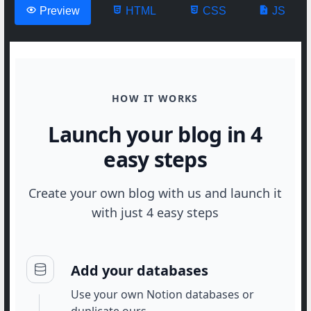
Preview
HTML
CSS
JS