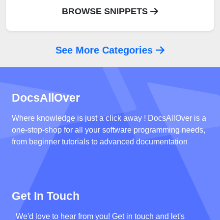
BROWSE SNIPPETS
See More Categories
DocsAllOver
Where knowledge is just a click away ! DocsAllOver is a
one-stop-shop for all your software programming needs,
from beginner tutorials to advanced documentation
Get In Touch
We'd love to hear from you! Get in touch and let's