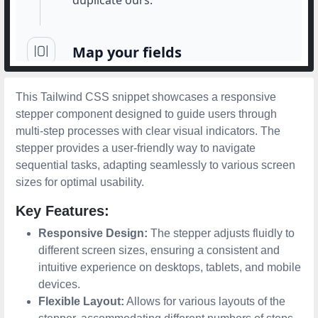
This Tailwind CSS snippet showcases a responsive
stepper component designed to guide users through
multi-step processes with clear visual indicators. The
stepper provides a user-friendly way to navigate
sequential tasks, adapting seamlessly to various screen
sizes for optimal usability.
Key Features:
Responsive Design:
The stepper adjusts fluidly to
different screen sizes, ensuring a consistent and
intuitive experience on desktops, tablets, and mobile
devices.
Flexible Layout:
Allows for various layouts of the