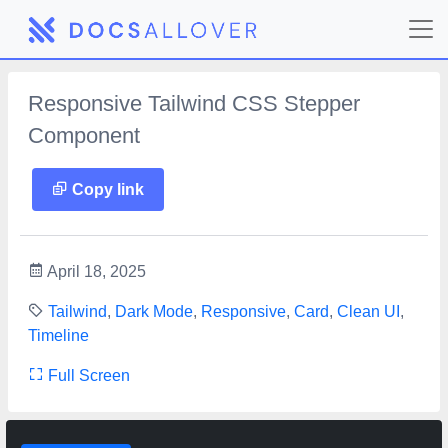
Responsive Tailwind CSS Stepper
Component
Copy link
April 18, 2025
Tailwind
,
Dark Mode
,
Responsive
,
Card
,
Clean UI
,
Timeline
Full Screen