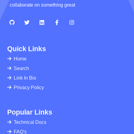
collaborate on something great
Quick Links
Home
Search
Link In Bio
Privacy Policy
Popular Links
Technical Docs
FAQ's