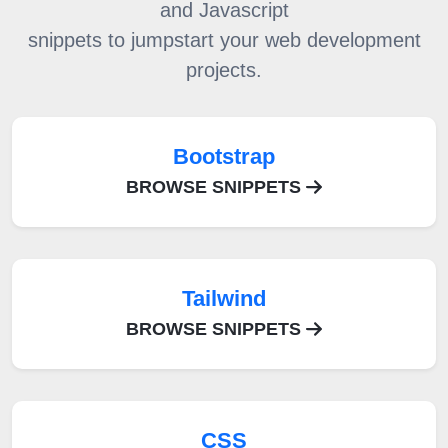
and Javascript
snippets to jumpstart your web development
projects.
Bootstrap
BROWSE SNIPPETS
Tailwind
BROWSE SNIPPETS
CSS