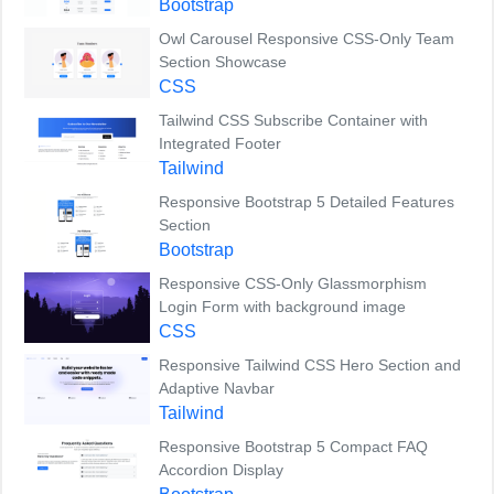
Bootstrap
Owl Carousel Responsive CSS-Only Team
Section Showcase
CSS
Tailwind CSS Subscribe Container with
Integrated Footer
Tailwind
Responsive Bootstrap 5 Detailed Features
Section
Bootstrap
Responsive CSS-Only Glassmorphism
Login Form with background image
CSS
Responsive Tailwind CSS Hero Section and
Adaptive Navbar
Tailwind
Responsive Bootstrap 5 Compact FAQ
Accordion Display