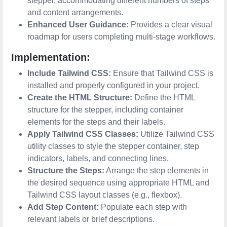
stepper, accommodating different numbers of steps
and content arrangements.
Enhanced User Guidance:
Provides a clear visual
roadmap for users completing multi-stage workflows.
Implementation:
Include Tailwind CSS:
Ensure that Tailwind CSS is
installed and properly configured in your project.
Create the HTML Structure:
Define the HTML
structure for the stepper, including container
elements for the steps and their labels.
Apply Tailwind CSS Classes:
Utilize Tailwind CSS
utility classes to style the stepper container, step
indicators, labels, and connecting lines.
Structure the Steps:
Arrange the step elements in
the desired sequence using appropriate HTML and
Tailwind CSS layout classes (e.g., flexbox).
Add Step Content:
Populate each step with
relevant labels or brief descriptions.