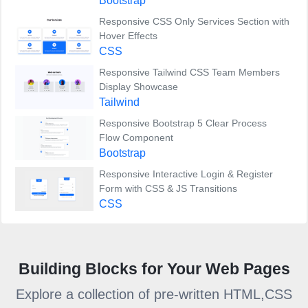
Bootstrap
Responsive CSS Only Services Section with
Hover Effects
CSS
Responsive Tailwind CSS Team Members
Display Showcase
Tailwind
Responsive Bootstrap 5 Clear Process
Flow Component
Bootstrap
Responsive Interactive Login & Register
Form with CSS & JS Transitions
CSS
Building Blocks for Your Web Pages
Explore a collection of pre-written HTML,CSS