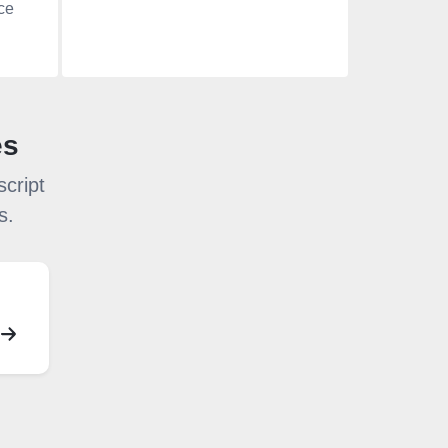
ce
es
cript
s.
S