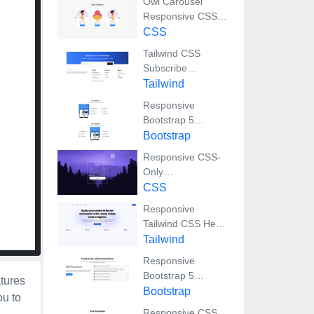
Owl Carousel
Responsive CSS-
Only Team Section
CSS
Showcase
Tailwind CSS
Subscribe
Container with
Tailwind
Integrated Footer
Responsive
Bootstrap 5
Detailed Features
Bootstrap
Section
Responsive CSS-
Only
Glassmorphism
CSS
Login Form with
Responsive
background image
Tailwind CSS Hero
Section and
Tailwind
Adaptive Navbar
Responsive
Bootstrap 5
atures
Compact FAQ
Bootstrap
ou to
Accordion Display
Responsive CSS