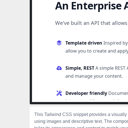
This Tailwind CSS snippet provides a visually
using images and descriptive text. The compon