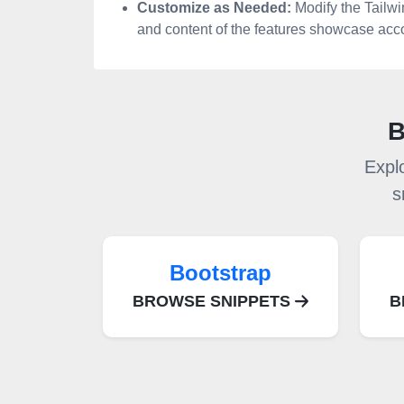
Customize as Needed:
Modify the Tailw
and content of the features showcase acco
B
Expl
s
Bootstrap
BROWSE SNIPPETS
B