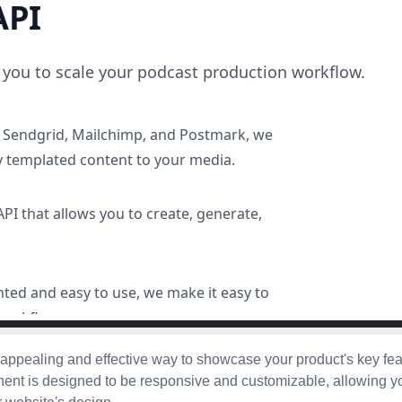
 appealing and effective way to showcase your product's key fe
ent is designed to be responsive and customizable, allowing y