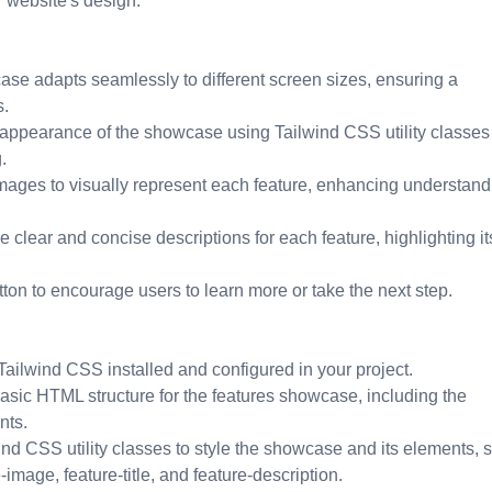
r website's design.
se adapts seamlessly to different screen sizes, ensuring a
s.
 appearance of the showcase using Tailwind CSS utility classes
.
mages to visually represent each feature, enhancing understand
 clear and concise descriptions for each feature, highlighting it
tton to encourage users to learn more or take the next step.
ilwind CSS installed and configured in your project.
asic HTML structure for the features showcase, including the
nts.
nd CSS utility classes to style the showcase and its elements, 
image, feature-title, and feature-description.