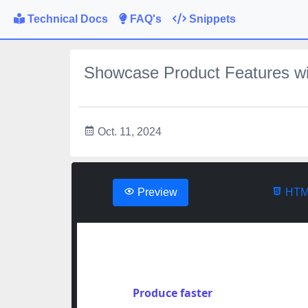
Technical Docs
FAQ's
Snippets
Showcase Product Features wi
Oct. 11, 2024
Preview
HTM