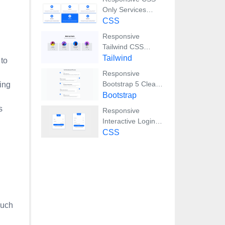
Only Services
Section with Hover
CSS
Effects
Responsive
Tailwind CSS
Team Members
Tailwind
 to
Display Showcase
Responsive
Bootstrap 5 Clear
ing
Process Flow
Bootstrap
Component
s
Responsive
Interactive Login &
Register Form with
CSS
CSS & JS
Transitions
such