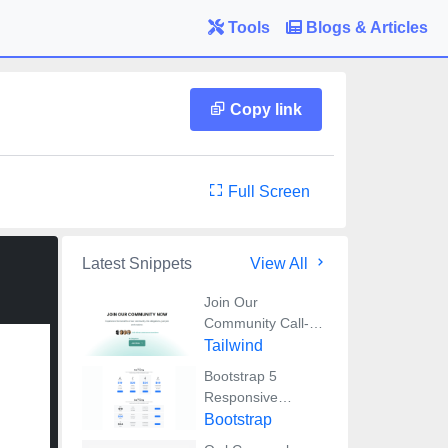
Tools
Blogs & Articles
Copy link
Full Screen
Latest Snippets
View All
Join Our
Community Call-
to-Action Banner
Tailwind
Section With
Bootstrap 5
Tailwind CSS
Responsive
Service Pricing
Bootstrap
Table Block