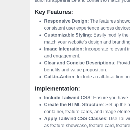
tailor its appearance and content to match you
Key Features:
Responsive Design:
The features showca
consistent user experience across device
Customizable Styling:
Easily modify the
match your website's design and branding
Image Integration:
Incorporate relevant i
and engagement.
Clear and Concise Descriptions:
Provide
benefits and value proposition.
Call-to-Action:
Include a call-to-action bu
Implementation:
Include Tailwind CSS:
Ensure you have Ta
Create the HTML Structure:
Set up the b
container, feature cards, and image eleme
Apply Tailwind CSS Classes:
Use Tailwi
as feature-showcase, feature-card, feature-