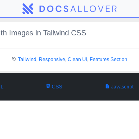
th Images in Tailwind CSS
Tailwind
,
Responsive
,
Clean UI
,
Features Section
L
CSS
Javascript