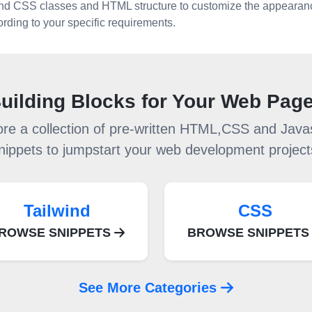
ind CSS classes and HTML structure to customize the appearan
rding to your specific requirements.
uilding Blocks for Your Web Pag
ore a collection of pre-written HTML,CSS and Javas
nippets to jumpstart your web development project
Tailwind
CSS
ROWSE SNIPPETS
BROWSE SNIPPET
See More Categories